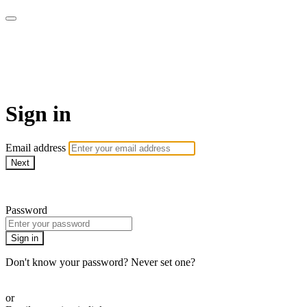
Yoga Tree at Home On
Demand Online Classes
Sign in
Email address
Next
Need help?
Password
Sign in
Don't know your password? Never set one?
Reset your password
or