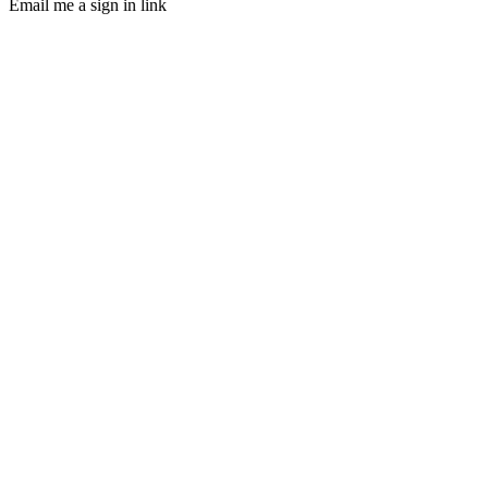
Email me a sign in link