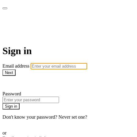
Yoga Tree at Home On
Demand Online Classes
Sign in
Email address
Next
Need help?
Password
Sign in
Don't know your password? Never set one?
Reset your password
or