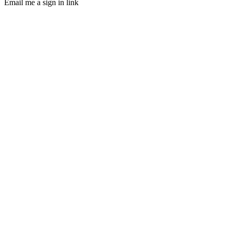
Email me a sign in link