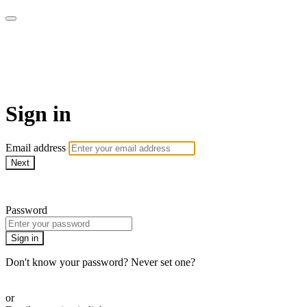
Yoga Tree at Home On
Demand Online Classes
Sign in
Email address
Next
Need help?
Password
Sign in
Don't know your password? Never set one?
Reset your password
or