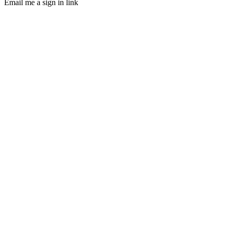
Email me a sign in link