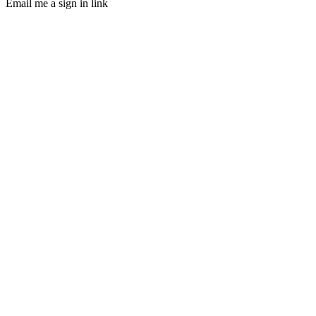
Email me a sign in link