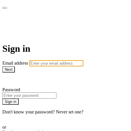
Yoga Tree at Home On
Demand Online Classes
Sign in
Email address
Next
Need help?
Password
Sign in
Don't know your password? Never set one?
Reset your password
or