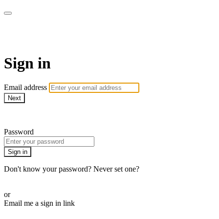
Yoga Tree at Home On Demand 
Sign in
Email address
Next
Need help?
Password
Sign in
Don't know your password? Never set one?
Reset your password
or
Email me a sign in link