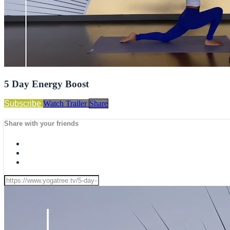
5 Day Energy Boost
Subscribe
Watch Trailer
Share
Share with your friends