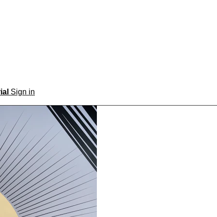
rial
Sign in