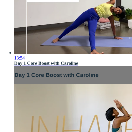
13:54
Day 1 Core Boost with Caroline
Day 1 Core Boost with Caroline