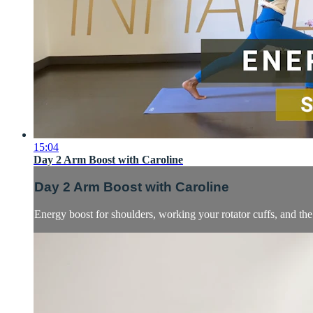
15:04
Day 2 Arm Boost with Caroline
Day 2 Arm Boost with Caroline
Energy boost for shoulders, working your rotator cuffs, and the