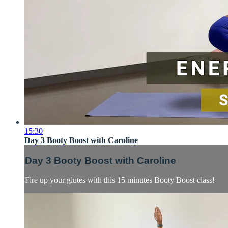
15:30
Day 3 Booty Boost with Caroline
Day 3 Booty Boost with Caroline
Fire up your glutes with this 15 minutes Booty Boost class!