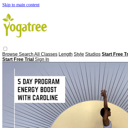
Skip to main content
Browse
Search
All Classes
Length
Style
Studios
Start Free T
Start Free Trial
Sign In