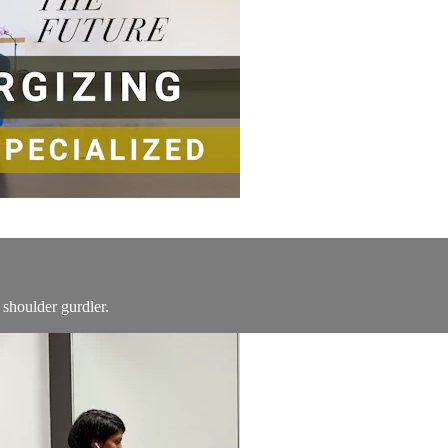
 shoulder gurdler.