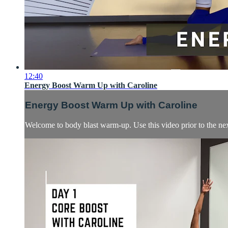
12:40
Energy Boost Warm Up with Caroline
Energy Boost Warm Up with Caroline
Welcome to body blast warm-up. Use this video prior to the next 