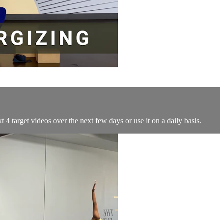
4 target videos over the next few days or use it on a daily basis.