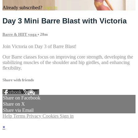
Already subscribed?
Sign in
Day 3 Mini Barre Blast with Victoria
Barre & HIIT yoga
• 28m
Join Victoria on Day 3 of Barre Blast!
Our Barre classes focus on improving core strength, developing the
stabilizing muscles of the shoulder and hip girdles, and enhancing
flexibility.
Share with friends
Facebook
X
Email
Share on Facebook
Share on X
Share via Email
Help
Terms
Privacy
Cookies
Sign in
×