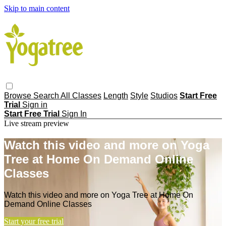
Skip to main content
Browse
Search
All Classes
Length
Style
Studios
Start Free
Trial
Sign in
Start Free Trial
Sign In
Live stream preview
Watch this video and more on Yoga
Tree at Home On Demand Online
Classes
Watch this video and more on Yoga Tree at Home On
Demand Online Classes
Start your free trial