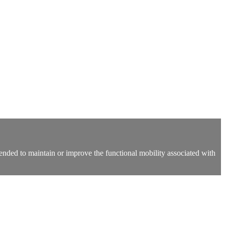
 intended to maintain or improve the functional mobility associated with