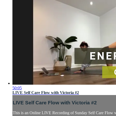
50:05
LIVE Self Care Flow with Victoria #2
LIVE Self Care Flow with Victoria #2
This is an Online LIVE Recording of Sunday Self Care Flow wi