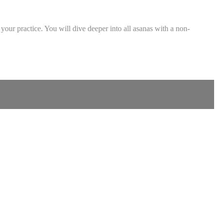
your practice. You will dive deeper into all asanas with a non-