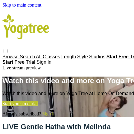
Skip to main content
Browse
Search
All Classes
Length
Style
Studios
Start Free T
Start Free Trial
Sign In
Live stream preview
Watch this video and more on Yoga T
Watch this video and more on Yoga Tree at Home On Demand
Start your free trial
Already subscribed?
Sign in
LIVE Gentle Hatha with Melinda