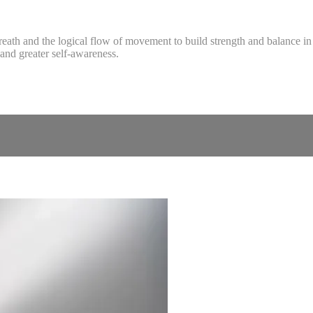
reath and the logical flow of movement to build strength and balance in 
and greater self-awareness.