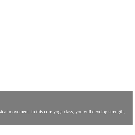
ysical movement. In this core yoga class, you will develop strength,