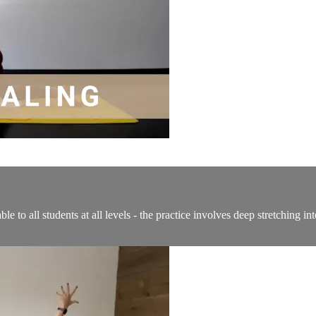
able to all students at all levels - the practice involves deep stretching