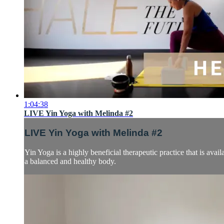
1:04:38
LIVE Yin Yoga with Melinda #2
LIVE Yin Yoga with Melinda #2
Yin Yoga is a highly beneficial therapeutic practice that is avail
a balanced and healthy body.