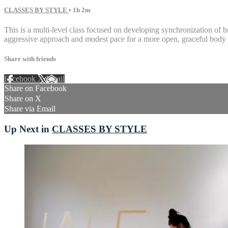
CLASSES BY STYLE
• 1h 2m
This is a multi-level class focused on developing synchronization of b
aggressive approach and modest pace for a more open, graceful body 
Share with friends
Facebook
X
Email
Share on Facebook
Share on X
Share via Email
Up Next in
CLASSES BY STYLE