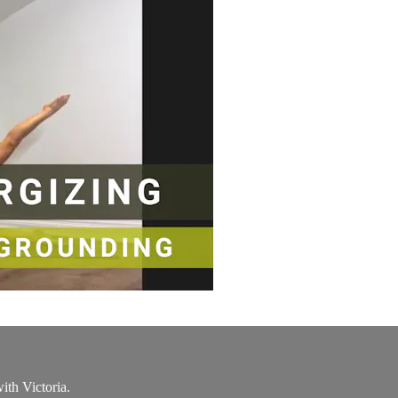
th Victoria.