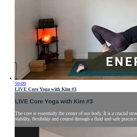
59:09
LIVE Core Yoga with Kim #3
LIVE Core Yoga with Kim #3
The core is essentially the center of our body. It is a crucial s
stability, flexibility and control through a fluid and safe practice