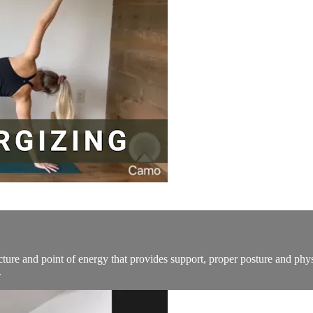
tructure and point of energy that provides support, proper posture and ph
.