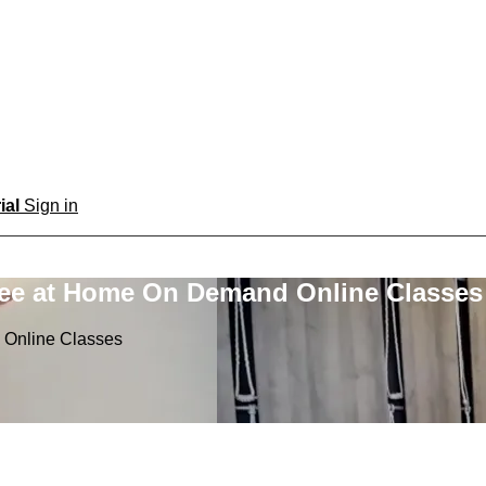
rial
Sign in
ree at Home On Demand Online Classes
 Online Classes