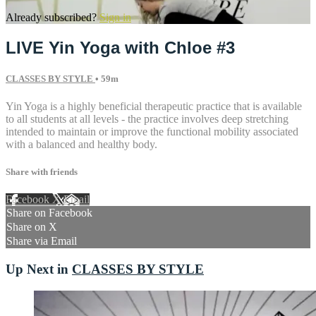
Already subscribed?
Sign in
LIVE Yin Yoga with Chloe #3
CLASSES BY STYLE
• 59m
Yin Yoga is a highly beneficial therapeutic practice that is available
to all students at all levels - the practice involves deep stretching
intended to maintain or improve the functional mobility associated
with a balanced and healthy body.
Share with friends
Facebook
X
Email
Share on Facebook
Share on X
Share via Email
Up Next in
CLASSES BY STYLE