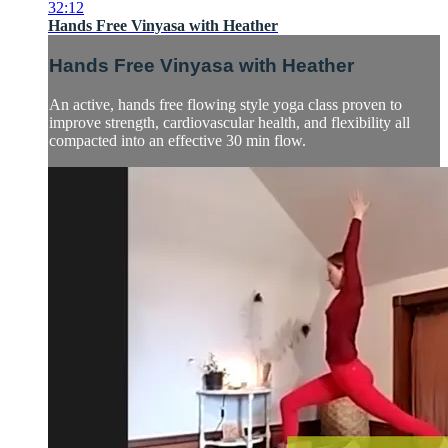
32:12
Hands Free Vinyasa with Heather
Hands Free Vinyasa with Heather
An active, hands free flowing style yoga class proven to
improve strength, cardiovascular health, and flexibility all
compacted into an effective 30 min flow.