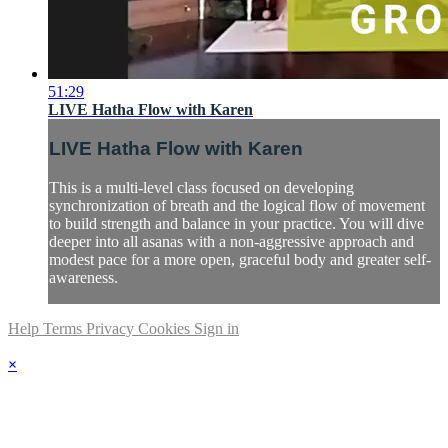
51:29
LIVE Hatha Flow with Karen
LIVE Hatha Flow with Karen
This is a multi-level class focused on developing
synchronization of breath and the logical flow of movement
to build strength and balance in your practice. You will dive
deeper into all asanas with a non-aggressive approach and
modest pace for a more open, graceful body and greater self-
awareness.
Help
Terms
Privacy
Cookies
Sign in
×