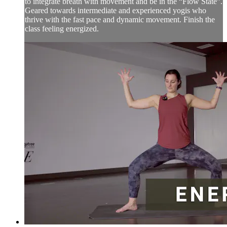
to integrate breath with movement and be in the “Flow State”.
Geared towards intermediate and experienced yogis who
thrive with the fast pace and dynamic movement. Finish the
class feeling energized.