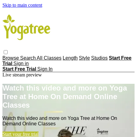
Skip to main content
Browse
Search
All Classes
Length
Style
Studios
Start Free
Trial
Sign in
Start Free Trial
Sign In
Live stream preview
Watch this video and more on Yoga
Tree at Home On Demand Online
Classes
Watch this video and more on Yoga Tree at Home On
Demand Online Classes
Start your free trial