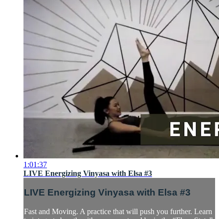
1:01:37
LIVE Energizing Vinyasa with Elsa #3
LIVE Energizing Vinyasa with Elsa #3
Fast and Moving. A practice that will push you further. Learn