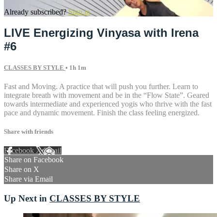
Already subscribed?
Sign in
LIVE Energizing Vinyasa with Irena
#6
CLASSES BY STYLE
• 1h 1m
Fast and Moving. A practice that will push you further. Learn to
integrate breath with movement and be in the “Flow State”. Geared
towards intermediate and experienced yogis who thrive with the fast
pace and dynamic movement. Finish the class feeling energized.
Share with friends
Facebook
X
Email
Share on Facebook
Share on X
Share via Email
Up Next in
CLASSES BY STYLE