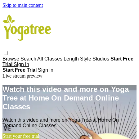
Skip to main content
Browse
Search
All Classes
Length
Style
Studios
Start Free
Trial
Sign in
Start Free Trial
Sign In
Live stream preview
Watch this video and more on Yoga
Tree at Home On Demand Online
Classes
Watch this video and more on Yoga Tree at Home On
Demand Online Classes
Start your free trial