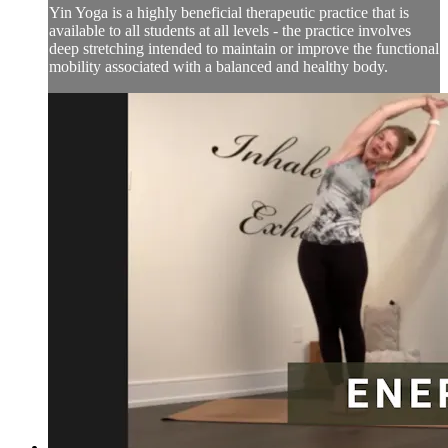
Yin Yoga is a highly beneficial therapeutic practice that is
available to all students at all levels - the practice involves
deep stretching intended to maintain or improve the functional
mobility associated with a balanced and healthy body.