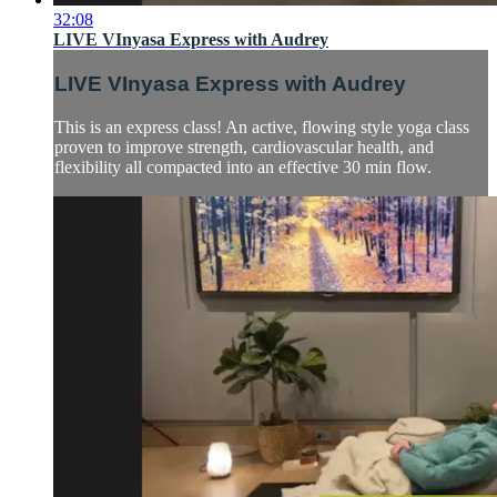
32:08
LIVE VInyasa Express with Audrey
LIVE VInyasa Express with Audrey
This is an express class! An active, flowing style yoga class
proven to improve strength, cardiovascular health, and
flexibility all compacted into an effective 30 min flow.