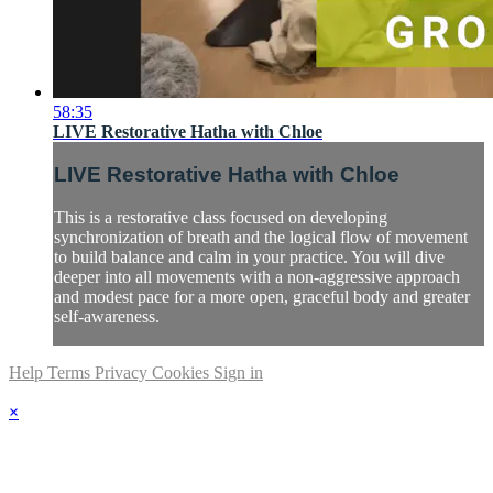
58:35
LIVE Restorative Hatha with Chloe
LIVE Restorative Hatha with Chloe
This is a restorative class focused on developing
synchronization of breath and the logical flow of movement
to build balance and calm in your practice. You will dive
deeper into all movements with a non-aggressive approach
and modest pace for a more open, graceful body and greater
self-awareness.
Help
Terms
Privacy
Cookies
Sign in
×