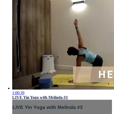
1:00:39
LIVE Yin Yoga with Melinda #3
LIVE Yin Yoga with Melinda #3