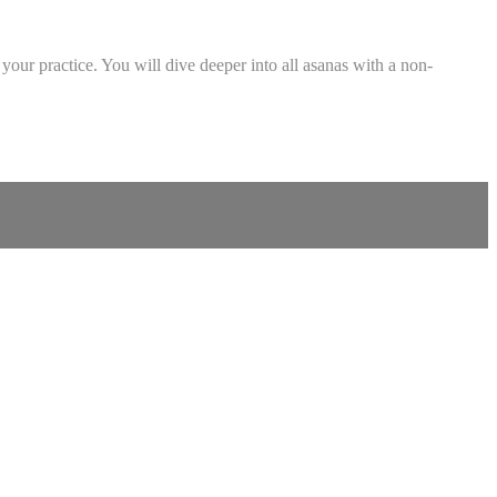
your practice. You will dive deeper into all asanas with a non-