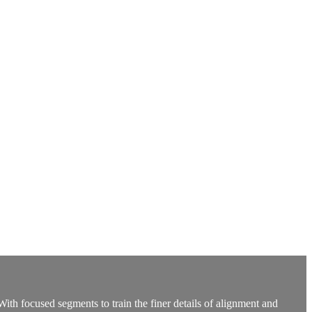
 focused segments to train the finer details of alignment and