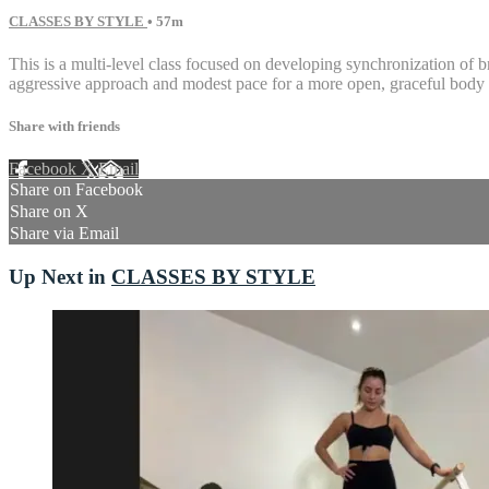
CLASSES BY STYLE
• 57m
This is a multi-level class focused on developing synchronization of b
aggressive approach and modest pace for a more open, graceful body 
Share with friends
Facebook
X
Email
Share on Facebook
Share on X
Share via Email
Up Next in
CLASSES BY STYLE