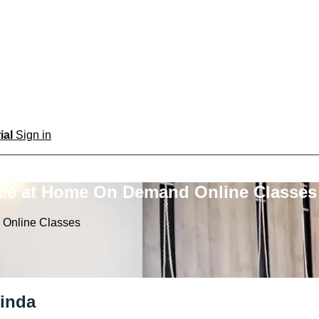
rial
Sign in
ree at Home On Demand Online Classes
 Online Classes
linda