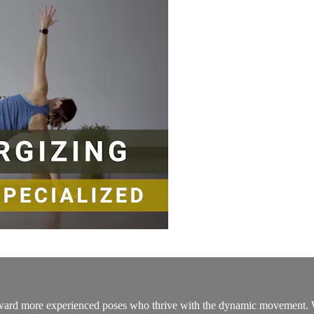
d more experienced poses who thrive with the dynamic movement. With