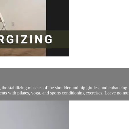
he stabilizing muscles of the shoulder and hip girdles, and enhancing fl
ments with pilates, yoga, and sports conditioning exercises. Leave no mu