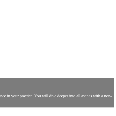
nce in your practice. You will dive deeper into all asanas with a non-