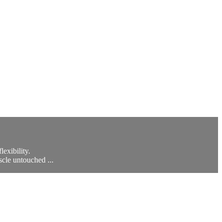
exibility.
scle untouched ...