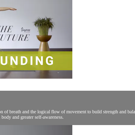
n of breath and the logical flow of movement to build strength and bala
 body and greater self-awareness.