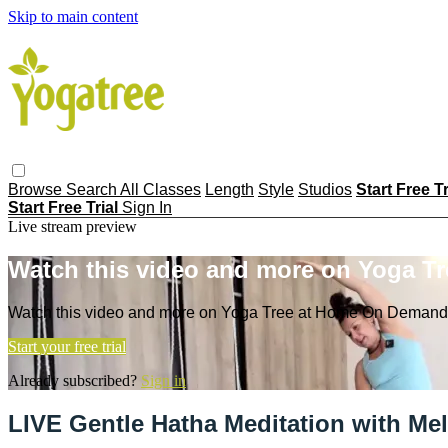
Skip to main content
Browse
Search
All Classes
Length
Style
Studios
Start Free T
Start Free Trial
Sign In
Live stream preview
Watch this video and more on Yoga T
Watch this video and more on Yoga Tree at Home On Demand
Start your free trial
Already subscribed?
Sign in
LIVE Gentle Hatha Meditation with Me