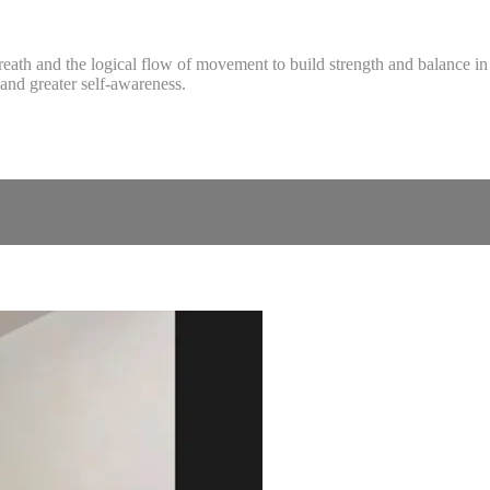
reath and the logical flow of movement to build strength and balance in 
and greater self-awareness.