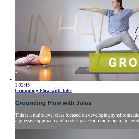
1:02:45
Grounding Flow with Jules
Grounding Flow with Jules
This is a multi-level class focused on developing synchronizatio
aggressive approach and modest pace for a more open, graceful