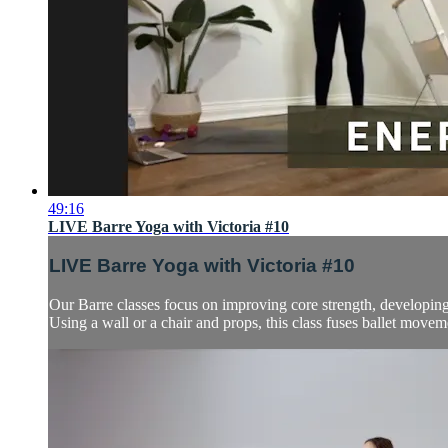
49:16
LIVE Barre Yoga with Victoria #10
LIVE Barre Yoga with Victoria #10
Our Barre classes focus on improving core strength, developing t
Using a wall or a chair and props, this class fuses ballet move