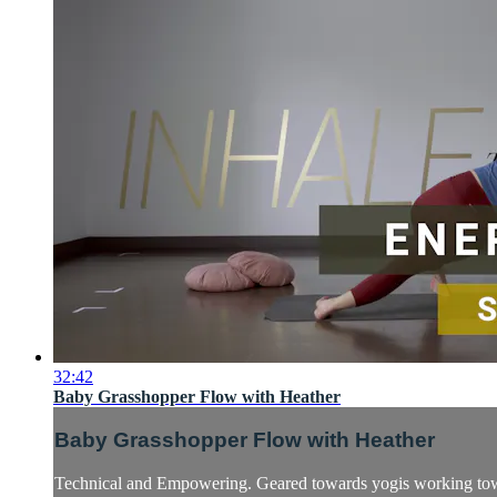
32:42
Baby Grasshopper Flow with Heather
Baby Grasshopper Flow with Heather
Technical and Empowering. Geared towards yogis working towar