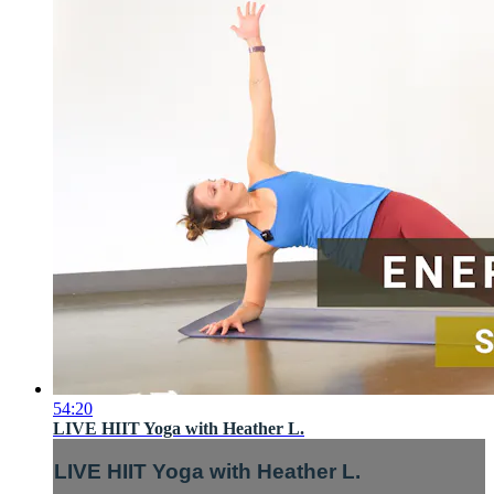
54:20
LIVE HIIT Yoga with Heather L.
LIVE HIIT Yoga with Heather L.