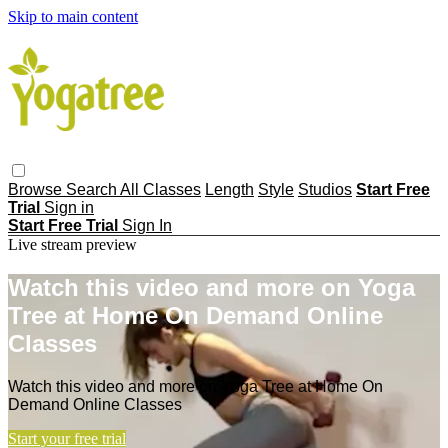
Skip to main content
Browse
Search
All Classes
Length
Style
Studios
Start Free
Trial
Sign in
Start Free Trial
Sign In
Live stream preview
Watch this video and more on Yoga
Tree at Home On Demand Online
Classes
Watch this video and more on Yoga Tree at Home On
Demand Online Classes
Start your free trial