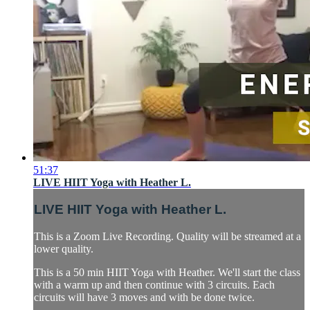
51:37
LIVE HIIT Yoga with Heather L.
LIVE HIIT Yoga with Heather L.
This is a Zoom Live Recording. Quality will be streamed at a
lower quality.
This is a 50 min HIIT Yoga with Heather. We'll start the class
with a warm up and then continue with 3 circuits. Each
circuits will have 3 moves and with be done twice.