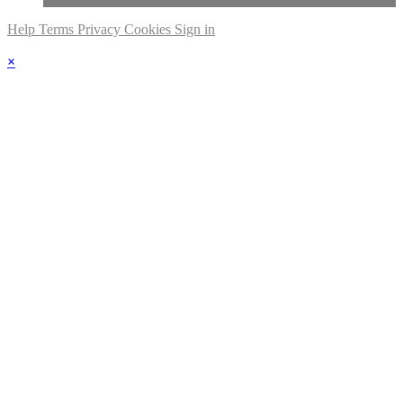
Help
Terms
Privacy
Cookies
Sign in
×