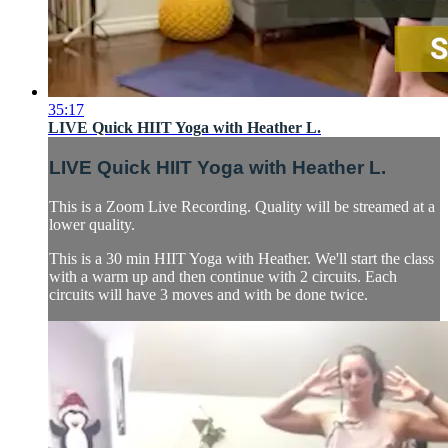
35:17
LIVE Quick HIIT Yoga with Heather L.
LIVE Quick HIIT Yoga with Heather L.
This is a Zoom Live Recording. Quality will be streamed at a
lower quality.
This is a 30 min HIIT Yoga with Heather. We'll start the class
with a warm up and then continue with 2 circuits. Each
circuits will have 3 moves and with be done twice.