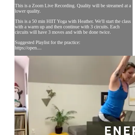
This is a Zoom Live Recording. Quality will be streamed at a
lower quality.
This is a 50 min HIIT Yoga with Heather. We'll start the class
with a warm up and then continue with 3 circuits. Each
circuits will have 3 moves and with be done twice.
Suggested Playlist for the practice:
https://open....