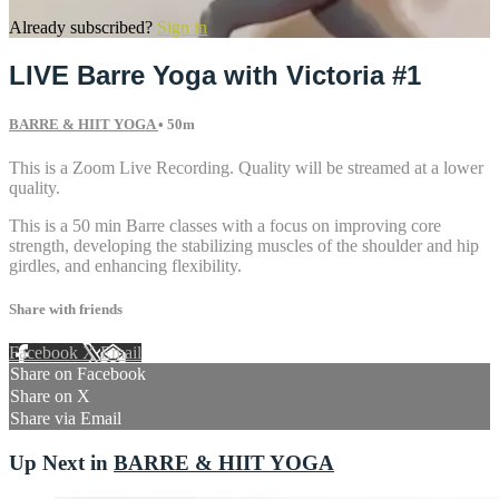
Already subscribed?
Sign in
LIVE Barre Yoga with Victoria #1
BARRE & HIIT YOGA
• 50m
This is a Zoom Live Recording. Quality will be streamed at a lower
quality.
This is a 50 min Barre classes with a focus on improving core
strength, developing the stabilizing muscles of the shoulder and hip
girdles, and enhancing flexibility.
Share with friends
Facebook
X
Email
Share on Facebook
Share on X
Share via Email
Up Next in
BARRE & HIIT YOGA