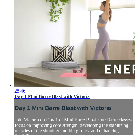
28:46
Day 1 Mini Barre Blast with Victoria
Day 1 Mini Barre Blast with Victoria
Join Victoria on Day 1 of Mini Barre Blast. Our Barre classes
focus on improving core strength, developing the stabilizing
muscles of the shoulder and hip girdles, and enhancing