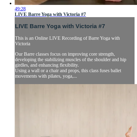
49:28
LIVE Barre Yoga with Victoria #7
LIVE Barre Yoga with Victoria #7
This is an Online LIVE Recording of Barre Yoga with
Victoria
Our Barre classes focus on improving core strength,
developing the stabilizing muscles of the shoulder and hip
girdles, and enhancing flexibility.
Using a wall or a chair and props, this class fuses ballet
movements with pilates, yoga,...