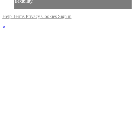
flexibility.
Help
Terms
Privacy
Cookies
Sign in
×