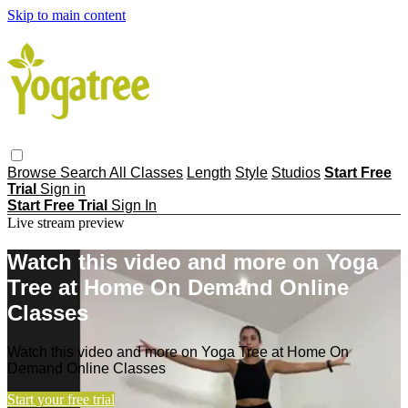
Skip to main content
Browse
Search
All Classes
Length
Style
Studios
Start Free
Trial
Sign in
Start Free Trial
Sign In
Live stream preview
Watch this video and more on Yoga
Tree at Home On Demand Online
Classes
Watch this video and more on Yoga Tree at Home On
Demand Online Classes
Start your free trial