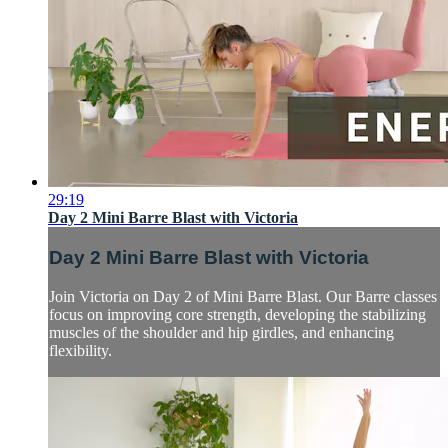
29:19
Day 2 Mini Barre Blast with Victoria
Day 2 Mini Barre Blast with Victoria
Join Victoria on Day 2 of Mini Barre Blast. Our Barre classes
focus on improving core strength, developing the stabilizing
muscles of the shoulder and hip girdles, and enhancing
flexibility.