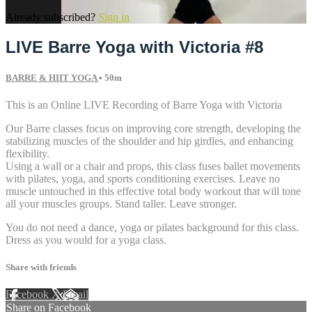
Already subscribed?
Sign in
LIVE Barre Yoga with Victoria #8
BARRE & HIIT YOGA
• 50m
This is an Online LIVE Recording of Barre Yoga with Victoria
Our Barre classes focus on improving core strength, developing the
stabilizing muscles of the shoulder and hip girdles, and enhancing
flexibility.
Using a wall or a chair and props, this class fuses ballet movements
with pilates, yoga, and sports conditioning exercises. Leave no
muscle untouched in this effective total body workout that will tone
all your muscles groups. Stand taller. Leave stronger.
You do not need a dance, yoga or pilates background for this class.
Dress as you would for a yoga class.
Share with friends
Facebook
X
Email
Share on Facebook