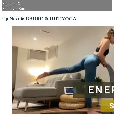
Share on X
Share via Email
Up Next in
BARRE & HIIT YOGA