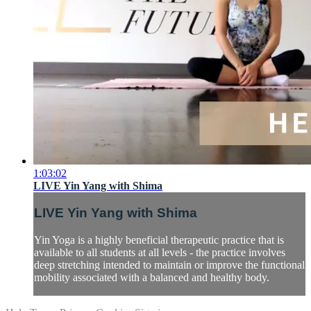
1:03:02
LIVE Yin Yang with Shima
LIVE Yin Yang with Shima
Yin Yoga is a highly beneficial therapeutic practice that is
available to all students at all levels - the practice involves
deep stretching intended to maintain or improve the functional
mobility associated with a balanced and healthy body.