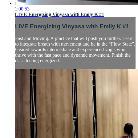
1:00:53
LIVE Energizing Vinyasa with Emily K #1
LIVE Energizing Vinyasa with Emily K #1
Fast and Moving. A practice that will push you further. Learn
to integrate breath with movement and be in the “Flow State”.
Geared towards intermediate and experienced yogis who
thrive with the fast pace and dynamic movement. Finish the
class feeling energized.