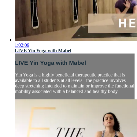
1:02:09
LIVE Yin Yoga with Mabel
LIVE Yin Yoga with Mabel
Yin Yoga is a highly beneficial therapeutic practice that is
available to all students at all levels - the practice involves
deep stretching intended to maintain or improve the functional
mobility associated with a balanced and healthy body.