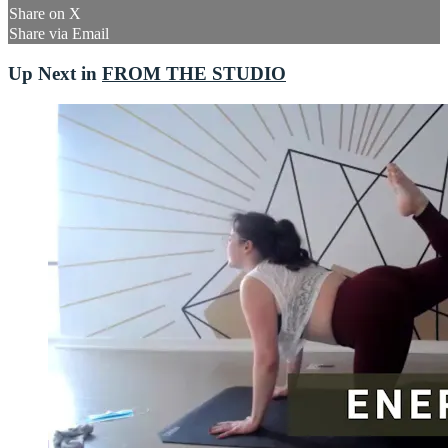
Share on X
Share via Email
Up Next in
FROM THE STUDIO