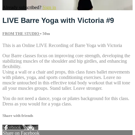
Already subscribed?
Sign in
LIVE Barre Yoga with Victoria #9
FROM THE STUDIO
• 50m
This is an Online LIVE Recording of Barre Yoga with Victoria
Our Barre classes focus on improving core strength, developing the
stabilizing muscles of the shoulder and hip girdles, and enhancing
flexibility.
Using a wall or a chair and props, this class fuses ballet movements
with pilates, yoga, and sports conditioning exercises. Leave no
muscle untouched in this effective total body workout that will tone
all your muscles groups. Stand taller. Leave stronger.
You do not need a dance, yoga or pilates background for this class.
Dress as you would for a yoga class.
Share with friends
Facebook
X
Email
Share on Facebook