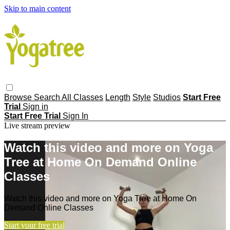
Skip to main content
Browse
Search
All Classes
Length
Style
Studios
Start Free
Trial
Sign in
Start Free Trial
Sign In
Live stream preview
Watch this video and more on Yoga
Tree at Home On Demand Online
Classes
Watch this video and more on Yoga Tree at Home On
Demand Online Classes
Start your free trial