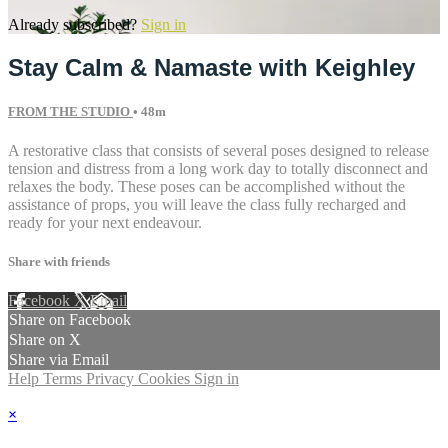
Already subscribed?
Sign in
Stay Calm & Namaste with Keighley
FROM THE STUDIO
• 48m
A restorative class that consists of several poses designed to release
tension and distress from a long work day to totally disconnect and
relaxes the body. These poses can be accomplished without the
assistance of props, you will leave the class fully recharged and
ready for your next endeavour.
Share with friends
Facebook
X
Email
Share on Facebook
Share on X
Share via Email
Help
Terms
Privacy
Cookies
Sign in
×