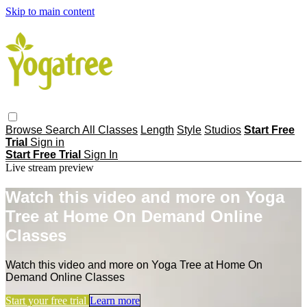
Skip to main content
Browse
Search
All Classes
Length
Style
Studios
Start Free
Trial
Sign in
Start Free Trial
Sign In
Live stream preview
Watch this video and more on Yoga
Tree at Home On Demand Online
Classes
Watch this video and more on Yoga Tree at Home On
Demand Online Classes
Start your free trial
Learn more