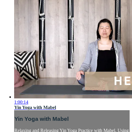
1:00:14
Yin Yoga with Mabel
Yin Yoga with Mabel
Relaxing and Releasing Yin Yoga Practice with Mabel. Using