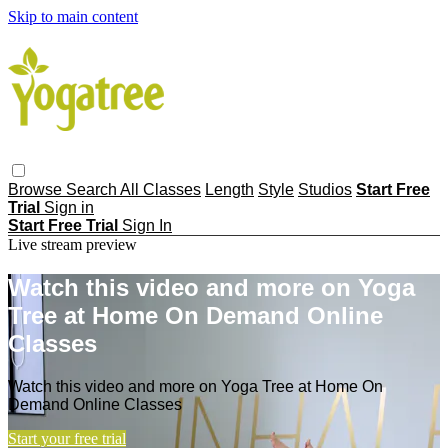
Skip to main content
Browse
Search
All Classes
Length
Style
Studios
Start Free
Trial
Sign in
Start Free Trial
Sign In
Live stream preview
Watch this video and more on Yoga
Tree at Home On Demand Online
Classes
Watch this video and more on Yoga Tree at Home On
Demand Online Classes
Start your free trial