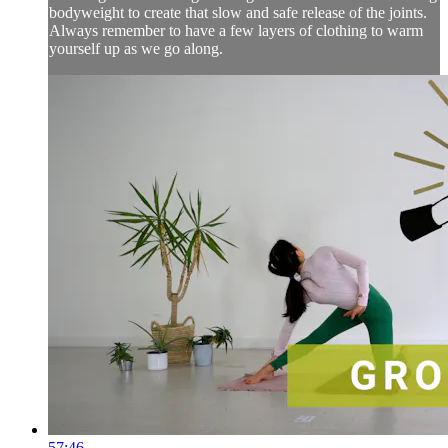
bodyweight to create that slow and safe release of the joints.
Always remember to have a few layers of clothing to warm
yourself up as we go along.
57:46