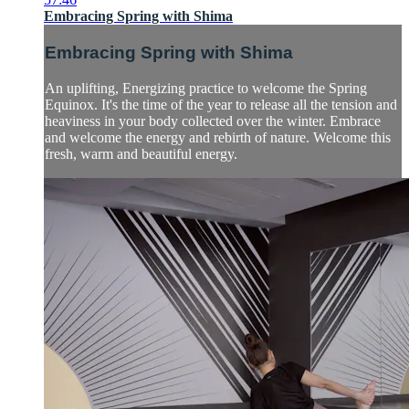
Embracing Spring with Shima
Embracing Spring with Shima
An uplifting, Energizing practice to welcome the Spring
Equinox. It's the time of the year to release all the tension and
heaviness in your body collected over the winter. Embrace
and welcome the energy and rebirth of nature. Welcome this
fresh, warm and beautiful energy.