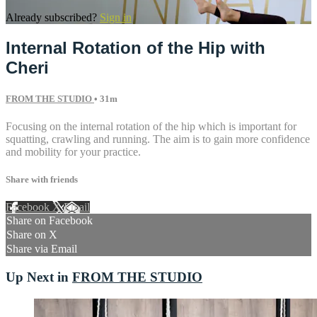
Already subscribed?
Sign in
Internal Rotation of the Hip with
Cheri
FROM THE STUDIO
• 31m
Focusing on the internal rotation of the hip which is important for
squatting, crawling and running. The aim is to gain more confidence
and mobility for your practice.
Share with friends
Facebook
X
Email
Share on Facebook
Share on X
Share via Email
Up Next in
FROM THE STUDIO