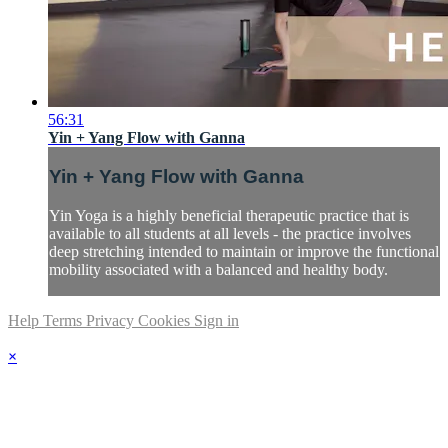
56:31
Yin + Yang Flow with Ganna
Yin + Yang Flow with Ganna
Yin Yoga is a highly beneficial therapeutic practice that is
available to all students at all levels - the practice involves
deep stretching intended to maintain or improve the functional
mobility associated with a balanced and healthy body.
Help
Terms
Privacy
Cookies
Sign in
×