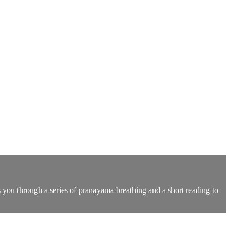
s you through a series of pranayama breathing and a short reading to