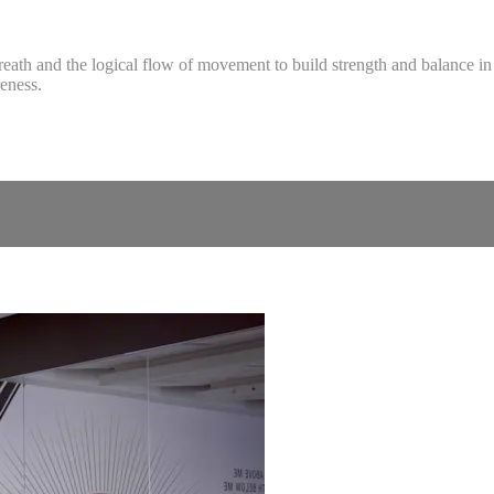
breath and the logical flow of movement to build strength and balance i
eness.