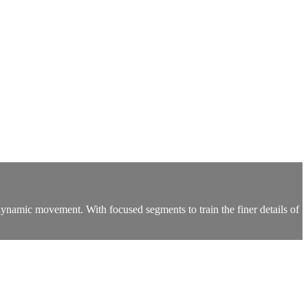
namic movement. With focused segments to train the finer details of