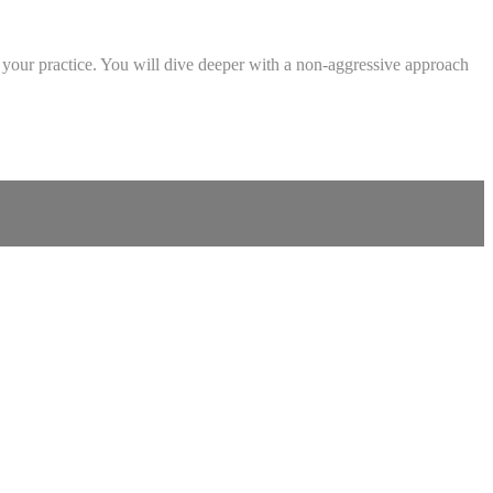
n your practice. You will dive deeper with a non-aggressive approach