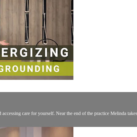
 accessing care for yourself. Near the end of the practice Melinda take