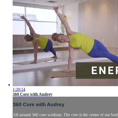
1:20:14
360 Core with Audrey
360 Core with Audrey
All around 360 core workout. The core is the centre of our body.