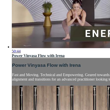
50:44
Power Vinyasa Flow with Irena
Power Vinyasa Flow with Irena
Fast and Moving. Technical and Empowering. Geared towards int
alignment and transitions for an advanced practitioner looking to