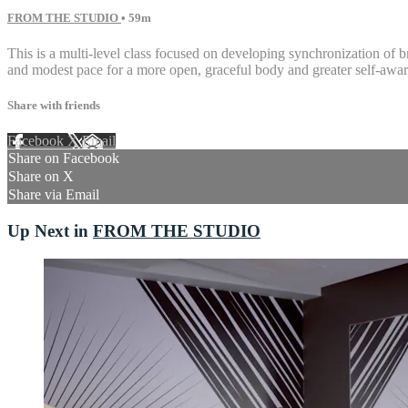
FROM THE STUDIO
• 59m
This is a multi-level class focused on developing synchronization of 
and modest pace for a more open, graceful body and greater self-awar
Share with friends
Facebook
X
Email
Share on Facebook
Share on X
Share via Email
Up Next in
FROM THE STUDIO