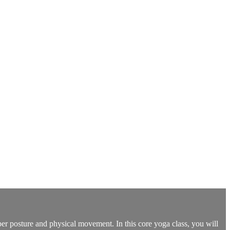
oper posture and physical movement. In this core yoga class, you will