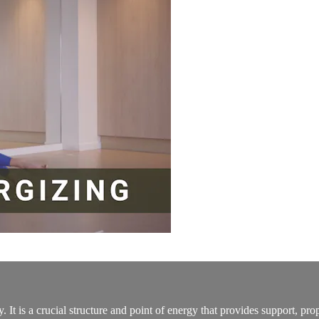
 It is a crucial structure and point of energy that provides support, pr