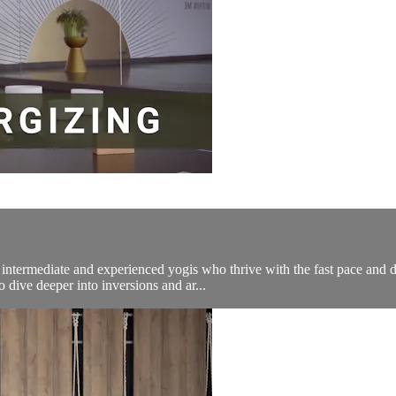
ermediate and experienced yogis who thrive with the fast pace and dy
 dive deeper into inversions and ar...