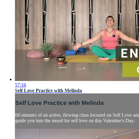
57:16
Self Love Practice with Melinda
Self Love Practice with Melinda
60 minutes of an active, flowing class focused on Self Love and
guide you into the mood for self love on this Valentine's Day.