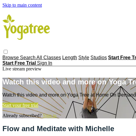
Skip to main content
Browse
Search
All Classes
Length
Style
Studios
Start Free T
Start Free Trial
Sign In
Live stream preview
Watch this video and more on Yoga T
Watch this video and more on Yoga Tree at Home On Demand
Start your free trial
Already subscribed?
Sign in
Flow and Meditate with Michelle