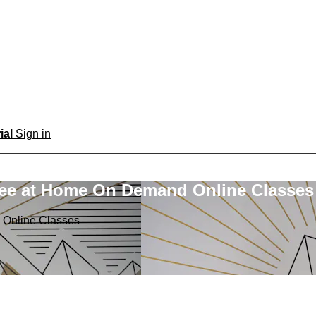
rial
Sign in
ree at Home On Demand Online Classes
 Online Classes