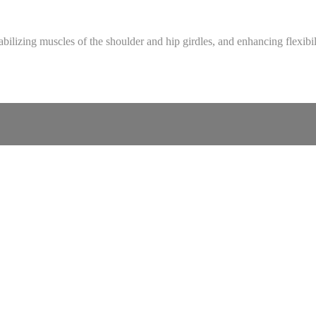
bilizing muscles of the shoulder and hip girdles, and enhancing flexibil