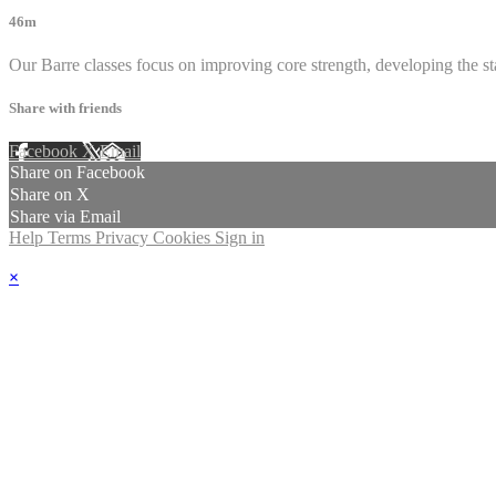
46m
Our Barre classes focus on improving core strength, developing the sta
Share with friends
Facebook
X
Email
Share on Facebook
Share on X
Share via Email
Help
Terms
Privacy
Cookies
Sign in
×