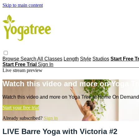
Skip to main content
Browse
Search
All Classes
Length
Style
Studios
Start Free T
Start Free Trial
Sign In
Live stream preview
Watch this video and more on Yoga T
Watch this video and more on Yoga Tree at Home On Demand
Start your free trial
Already subscribed?
Sign in
LIVE Barre Yoga with Victoria #2