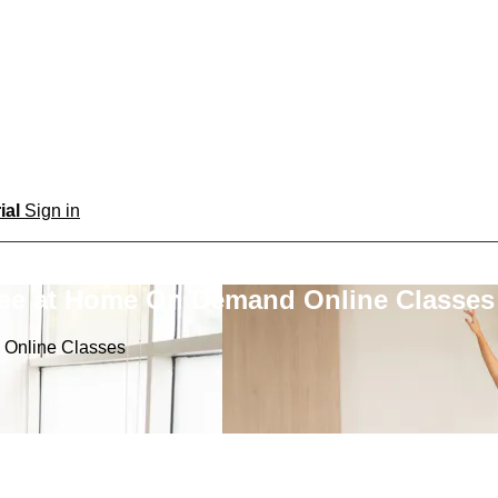
rial
Sign in
ree at Home On Demand Online Classes
 Online Classes