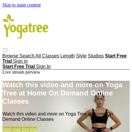
Skip to main content
Browse
Search
All Classes
Length
Style
Studios
Start Free
Trial
Sign in
Start Free Trial
Sign In
Live stream preview
Watch this video and more on Yoga
Tree at Home On Demand Online
Classes
Watch this video and more on Yoga Tree at Home On
Demand Online Classes
Start your free trial