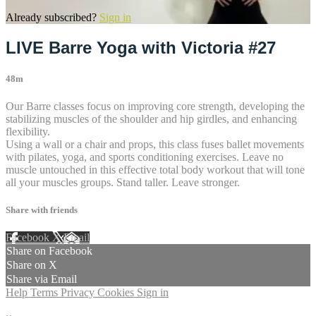
Already subscribed?
Sign in
LIVE Barre Yoga with Victoria #27
48m
Our Barre classes focus on improving core strength, developing the
stabilizing muscles of the shoulder and hip girdles, and enhancing
flexibility.
Using a wall or a chair and props, this class fuses ballet movements
with pilates, yoga, and sports conditioning exercises. Leave no
muscle untouched in this effective total body workout that will tone
all your muscles groups. Stand taller. Leave stronger.
Share with friends
Facebook
X
Email
Share on Facebook
Share on X
Share via Email
Help
Terms
Privacy
Cookies
Sign in