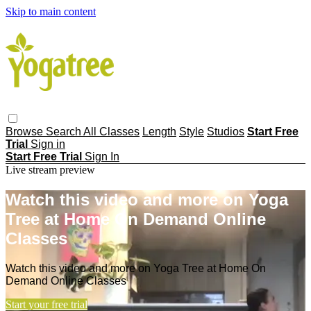
Skip to main content
Browse
Search
All Classes
Length
Style
Studios
Start Free
Trial
Sign in
Start Free Trial
Sign In
Live stream preview
Watch this video and more on Yoga
Tree at Home On Demand Online
Classes
Watch this video and more on Yoga Tree at Home On
Demand Online Classes
Start your free trial