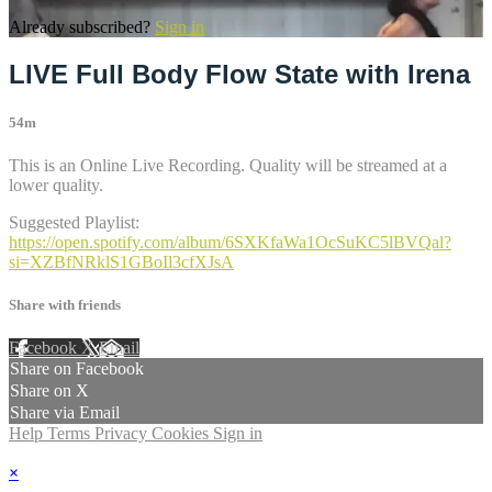
Already subscribed?
Sign in
LIVE Full Body Flow State with Irena
54m
This is an Online Live Recording. Quality will be streamed at a
lower quality.
Suggested Playlist:
https://open.spotify.com/album/6SXKfaWa1OcSuKC5lBVQal?
si=XZBfNRklS1GBoIl3cfXJsA
Share with friends
Facebook
X
Email
Share on Facebook
Share on X
Share via Email
Help
Terms
Privacy
Cookies
Sign in
×