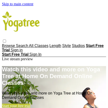
Skip to main content
Browse
Search
All Classes
Length
Style
Studios
Start Free
Trial
Sign in
Start Free Trial
Sign In
Live stream preview
Watch this video and more on Yoga
Tree at Home On Demand Online
Classes
Watch this video and more on Yoga Tree at Home On
Demand Online Classes
Start your free trial