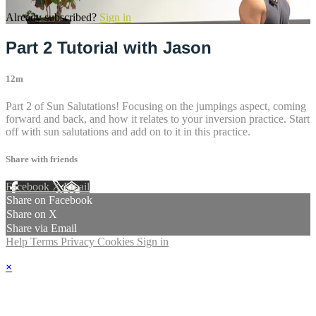
Already subscribed?
Sign in
Part 2 Tutorial with Jason
12m
Part 2 of Sun Salutations! Focusing on the jumpings aspect, coming
forward and back, and how it relates to your inversion practice. Start
off with sun salutations and add on to it in this practice.
Share with friends
Facebook
X
Email
Share on Facebook
Share on X
Share via Email
Help
Terms
Privacy
Cookies
Sign in
×