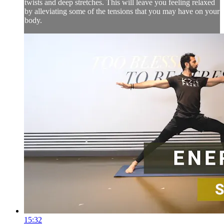
twists and deep stretches. This will leave you feeling relaxed
by alleviating some of the tensions that you may have on your
body.
15:32