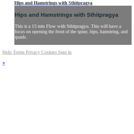
Hips and Hamstrings with Sthitpragya
Hips and Hamstrings with Sthitpragya
This is a 15 min Flow with Sthitpragyu. This will have a
focus on opening the front of the spine, hips, hamstring, and
quads.
Help
Terms
Privacy
Cookies
Sign in
×