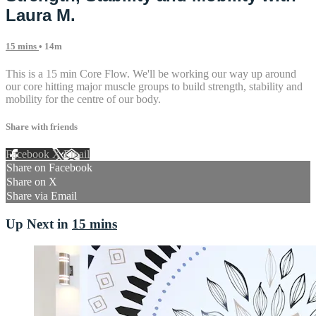
Laura M.
15 mins
• 14m
This is a 15 min Core Flow. We'll be working our way up around
our core hitting major muscle groups to build strength, stability and
mobility for the centre of our body.
Share with friends
Facebook
X
Email
Share on Facebook
Share on X
Share via Email
Up Next in
15 mins