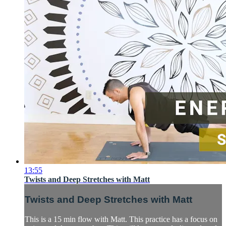
13:55
Twists and Deep Stretches with Matt
Twists and Deep Stretches with Matt
This is a 15 min flow with Matt. This practice has a focus on