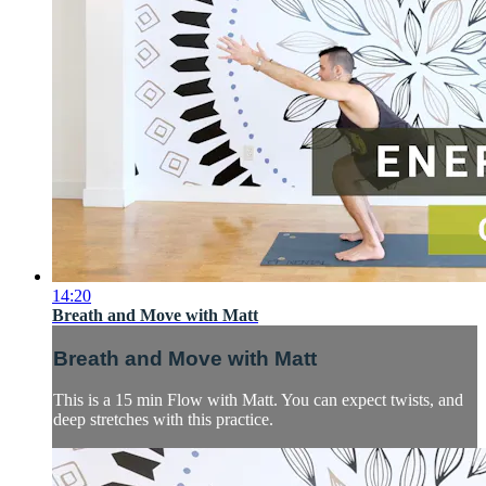
14:20
Breath and Move with Matt
Breath and Move with Matt
This is a 15 min Flow with Matt. You can expect twists, and
deep stretches with this practice.