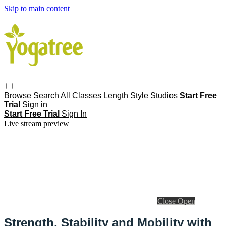
Skip to main content
Browse
Search
All Classes
Length
Style
Studios
Start Free
Trial
Sign in
Start Free Trial
Sign In
Live stream preview
Close
Open
Strength, Stability and Mobility with