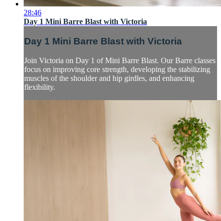
28:46
Day 1 Mini Barre Blast with Victoria
Day 1 Mini Barre Blast with Victoria
Join Victoria on Day 1 of Mini Barre Blast. Our Barre classes
focus on improving core strength, developing the stabilizing
muscles of the shoulder and hip girdles, and enhancing
flexibility.