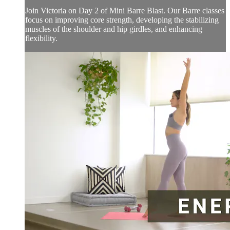
Join Victoria on Day 2 of Mini Barre Blast. Our Barre classes
focus on improving core strength, developing the stabilizing
muscles of the shoulder and hip girdles, and enhancing
flexibility.