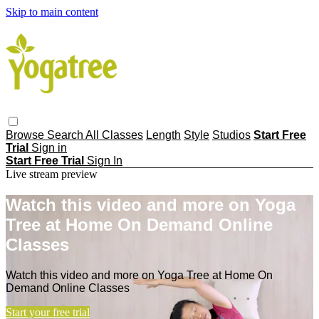
Skip to main content
Browse
Search
All Classes
Length
Style
Studios
Start Free
Trial
Sign in
Start Free Trial
Sign In
Live stream preview
Watch this video and more on Yoga
Tree at Home On Demand Online
Classes
Watch this video and more on Yoga Tree at Home On
Demand Online Classes
Start your free trial