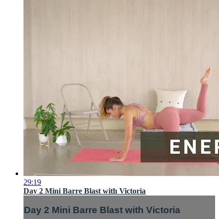
29:19
Day 2 Mini Barre Blast with Victoria
Day 2 Mini Barre Blast with Victoria