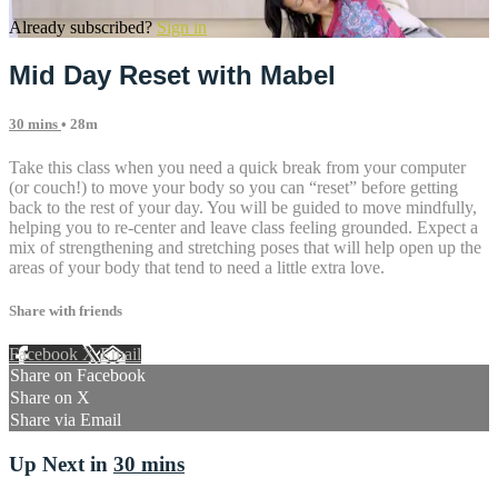
Already subscribed?
Sign in
Mid Day Reset with Mabel
30 mins
• 28m
Take this class when you need a quick break from your computer
(or couch!) to move your body so you can “reset” before getting
back to the rest of your day. You will be guided to move mindfully,
helping you to re-center and leave class feeling grounded. Expect a
mix of strengthening and stretching poses that will help open up the
areas of your body that tend to need a little extra love.
Share with friends
Facebook
X
Email
Share on Facebook
Share on X
Share via Email
Up Next in
30 mins