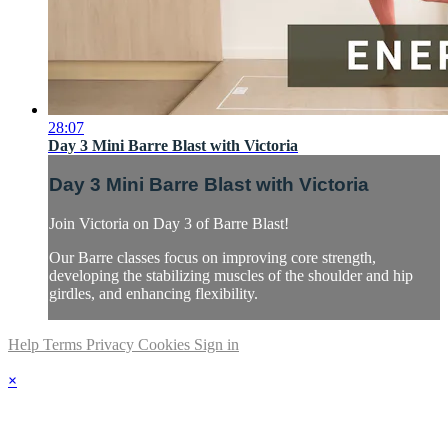
28:07
Day 3 Mini Barre Blast with Victoria
Day 3 Mini Barre Blast with Victoria
Join Victoria on Day 3 of Barre Blast!
Our Barre classes focus on improving core strength,
developing the stabilizing muscles of the shoulder and hip
girdles, and enhancing flexibility.
Help
Terms
Privacy
Cookies
Sign in
×