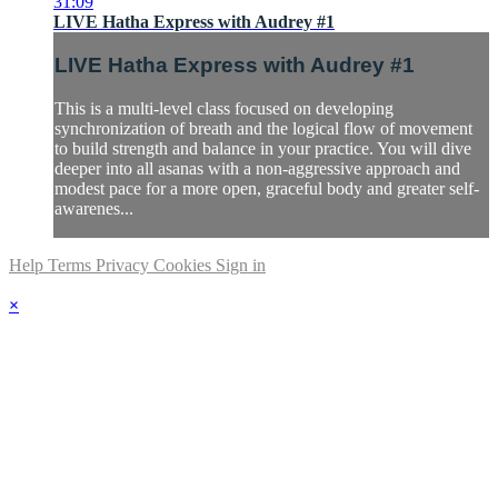
31:09
LIVE Hatha Express with Audrey #1
LIVE Hatha Express with Audrey #1
This is a multi-level class focused on developing
synchronization of breath and the logical flow of movement
to build strength and balance in your practice. You will dive
deeper into all asanas with a non-aggressive approach and
modest pace for a more open, graceful body and greater self-
awarenes...
Help
Terms
Privacy
Cookies
Sign in
×