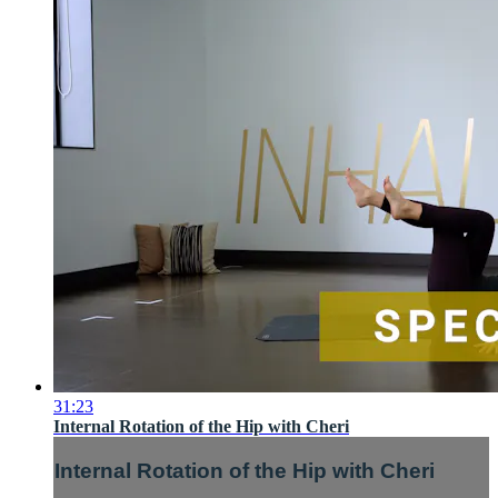
31:23
Internal Rotation of the Hip with Cheri
Internal Rotation of the Hip with Cheri