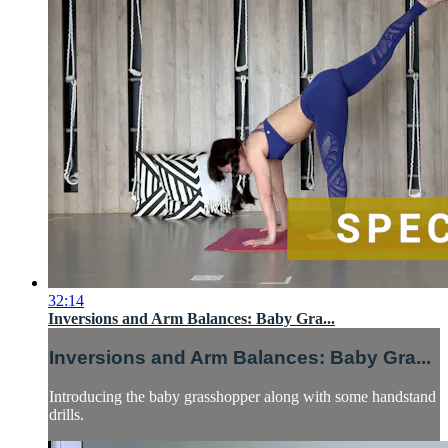
32:14
Inversions and Arm Balances: Baby Gra...
Inversions and Arm Balances: Baby Gra...
Introducing the baby grasshopper along with some handstand
drills.