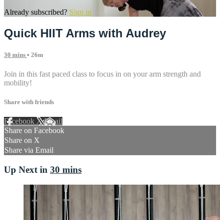
Already subscribed?
Sign in
Quick HIIT Arms with Audrey
30 mins
• 26m
Join in this fast paced class to focus in on your arm strength and
mobility!
Share with friends
Facebook
X
Email
Share on Facebook
Share on X
Share via Email
Up Next in
30 mins