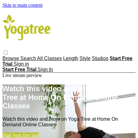
Skip to main content
Browse
Search
All Classes
Length
Style
Studios
Start Free
Trial
Sign in
Start Free Trial
Sign In
Live stream preview
Watch this video and more on Yoga
Tree at Home On Demand Online
Classes
Watch this video and more on Yoga Tree at Home On
Demand Online Classes
Start your free trial