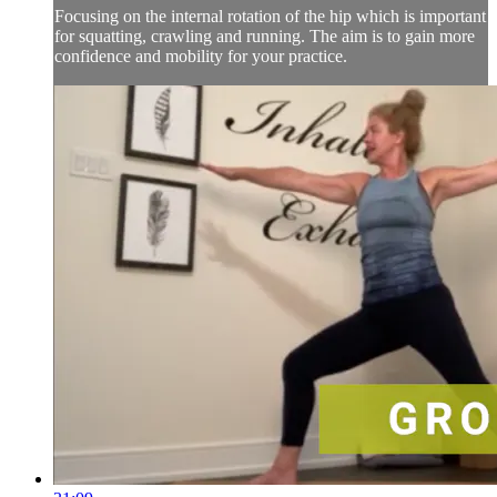
Focusing on the internal rotation of the hip which is important
for squatting, crawling and running. The aim is to gain more
confidence and mobility for your practice.