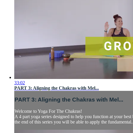
33:02
PART 3: Aligning the Chakras with Mel...
PART 3: Aligning the Chakras with Mel...
Welcome to Yoga For The Chakras!
A 4 part yoga series designed to help you function at your be
the end of this series you will be able to apply the fundamental..