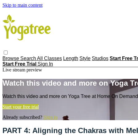
Skip to main content
Browse
Search
All Classes
Length
Style
Studios
Start Free T
Start Free Trial
Sign In
Live stream preview
Watch this video and more on Yoga T
Watch this video and more on Yoga Tree at Home On Demand
Start your free trial
Already subscribed?
Sign in
PART 4: Aligning the Chakras with Me