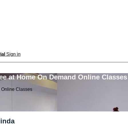
rial
Sign in
ree at Home On Demand Online Classes
 Online Classes
linda