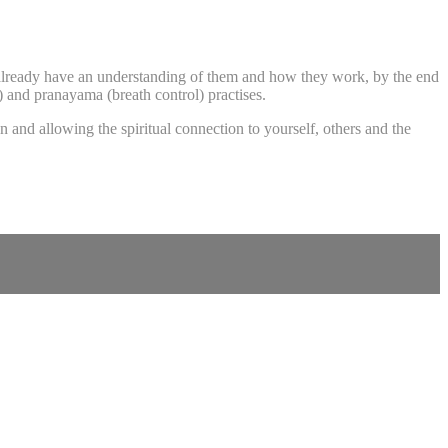
 already have an understanding of them and how they work, by the end
s) and pranayama (breath control) practises.
 and allowing the spiritual connection to yourself, others and the