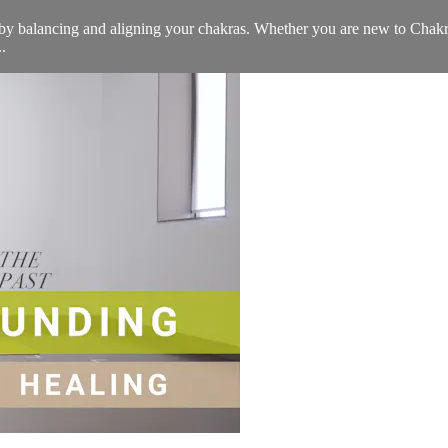
st by balancing and aligning your chakras. Whether you are new to Cha
.