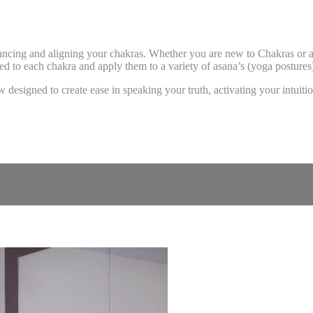
balancing and aligning your chakras. Whether you are new to Chakras or
ated to each chakra and apply them to a variety of asana’s (yoga posture
esigned to create ease in speaking your truth, activating your intuition