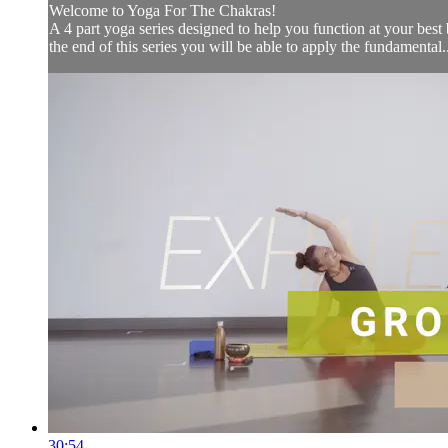
Welcome to Yoga For The Chakras!
A 4 part yoga series designed to help you function at your be
the end of this series you will be able to apply the fundamental..
30:54