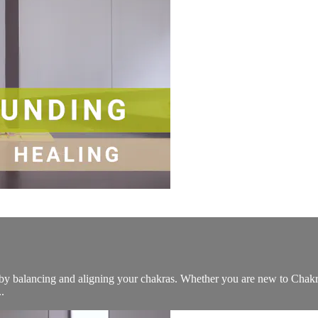
st by balancing and aligning your chakras. Whether you are new to Cha
.