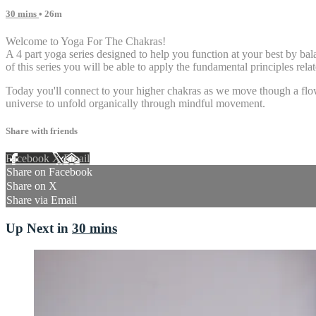
30 mins
• 26m
Welcome to Yoga For The Chakras!
A 4 part yoga series designed to help you function at your best by 
of this series you will be able to apply the fundamental principles rel
Today you'll connect to your higher chakras as we move though a flow d
universe to unfold organically through mindful movement.
Share with friends
Facebook
X
Email
Share on Facebook
Share on X
Share via Email
Up Next in
30 mins