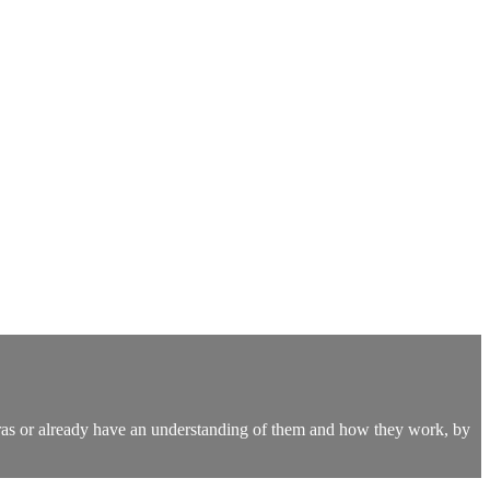
kras or already have an understanding of them and how they work, by