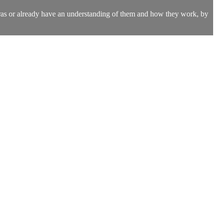
kras or already have an understanding of them and how they work, by