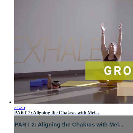
31:25
PART 2: Aligning the Chakras with Mel...
PART 2: Aligning the Chakras with Mel...