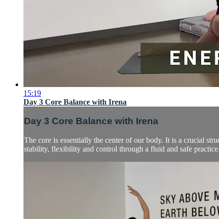
15:19
Day 3 Core Balance with Irena
Day 3 Core Balance with Irena
The core is essentially the center of our body. It is a crucial s
stability, flexibility and control through a fluid and safe practice