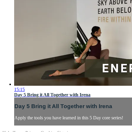
15:15
Day 5 Bring it All Together with Irena
Day 5 Bring it All Together with Irena
Apply the tools you have learned in this 5 Day core series!