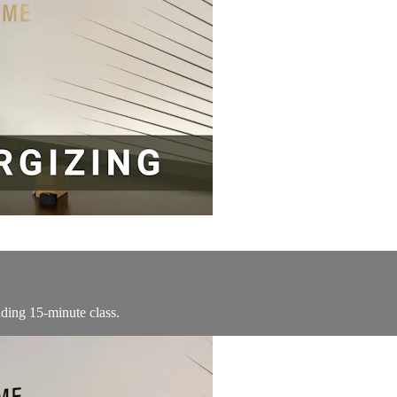
ding 15-minute class.