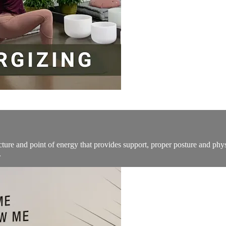
tructure and point of energy that provides support, proper posture and ph
.