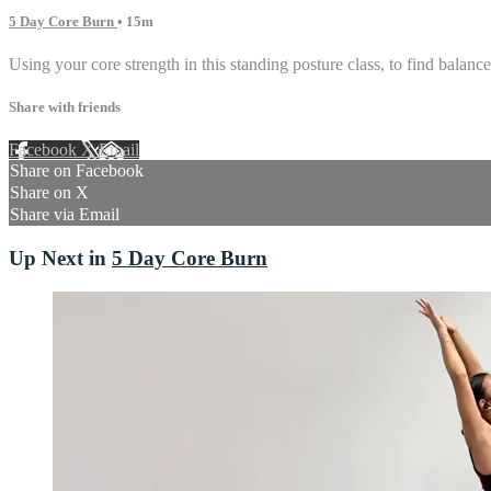
5 Day Core Burn
• 15m
Using your core strength in this standing posture class, to find balance 
Share with friends
Facebook
X
Email
Share on Facebook
Share on X
Share via Email
Up Next in
5 Day Core Burn