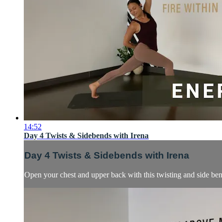
14:52
Day 4 Twists & Sidebends with Irena
Day 4 Twists & Sidebends with Irena
Open your chest and upper back with this twisting and side ben