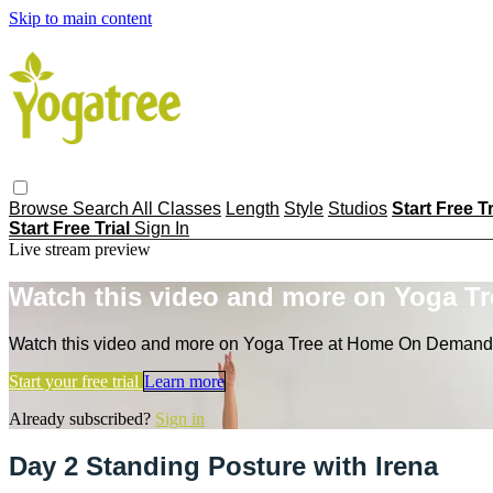
Skip to main content
Browse
Search
All Classes
Length
Style
Studios
Start Free T
Start Free Trial
Sign In
Live stream preview
Watch this video and more on Yoga T
Watch this video and more on Yoga Tree at Home On Demand
Start your free trial
Learn more
Already subscribed?
Sign in
Day 2 Standing Posture with Irena