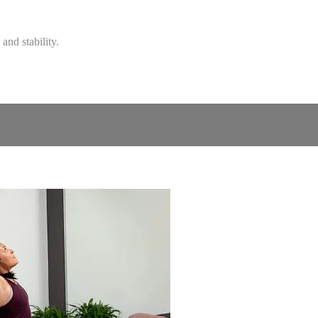
and stability.