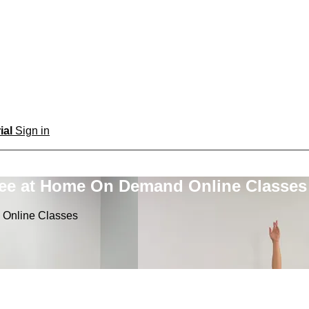
rial
Sign in
ree at Home On Demand Online Classes
 Online Classes