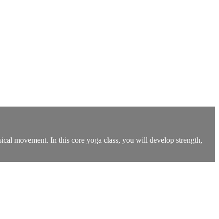
ysical movement. In this core yoga class, you will develop strength,