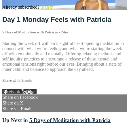
Already subscribed?
Sign in
Day 1 Monday Feels with Patricia
5 Days of Meditation with Patricia
• 24m
Starting the week off with an insightful heart opening meditation to
connect with what we’re feeling and what we’re starting the week
off with emotionally and mentally. Offering relaxing methods and
self inquiry practices to encourage a release of these mental and
emotional tensions right before our eyes. Bringing about a state of
inner calm and balance to approach the day ahead.
Share with friends
Facebook
X
Email
Share on Facebook
Share on X
Share via Email
Up Next in
5 Days of Meditation with Patricia