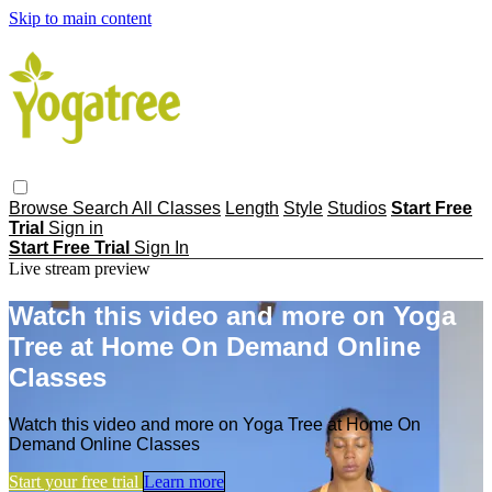
Skip to main content
Browse
Search
All Classes
Length
Style
Studios
Start Free
Trial
Sign in
Start Free Trial
Sign In
Live stream preview
Watch this video and more on Yoga
Tree at Home On Demand Online
Classes
Watch this video and more on Yoga Tree at Home On
Demand Online Classes
Start your free trial
Learn more