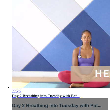
22:36
Day 2 Breathing into Tuesday with Pat...
Day 2 Breathing into Tuesday with Pat...