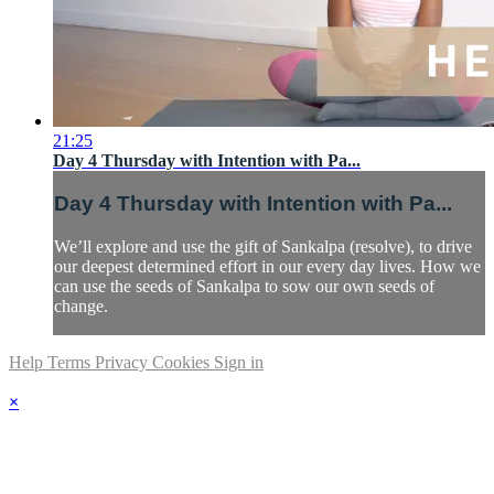
21:25
Day 4 Thursday with Intention with Pa...
Day 4 Thursday with Intention with Pa...
We’ll explore and use the gift of Sankalpa (resolve), to drive
our deepest determined effort in our every day lives. How we
can use the seeds of Sankalpa to sow our own seeds of
change.
Help
Terms
Privacy
Cookies
Sign in
×