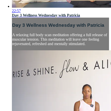
22:57
Day 3 Wellness Wednesday with Patricia
Day 3 Wellness Wednesday with Patricia
A relaxing full body scan meditation offering a full release of
muscular tension. This meditation will leave one feeling
rejuvenated, refreshed and mentally stimulated.