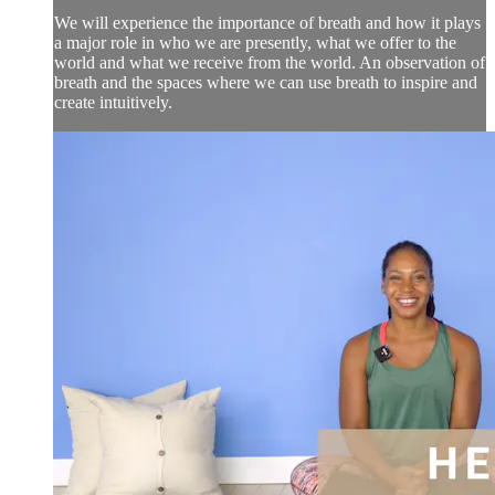
We will experience the importance of breath and how it plays
a major role in who we are presently, what we offer to the
world and what we receive from the world. An observation of
breath and the spaces where we can use breath to inspire and
create intuitively.