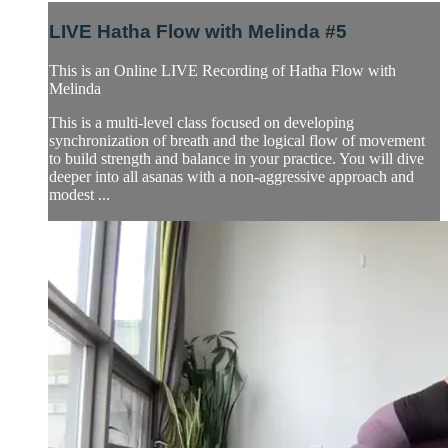
LIVE Hatha Flow with Melinda #5
This is an Online LIVE Recording of Hatha Flow with
Melinda
This is a multi-level class focused on developing
synchronization of breath and the logical flow of movement
to build strength and balance in your practice. You will dive
deeper into all asanas with a non-aggressive approach and
modest ...