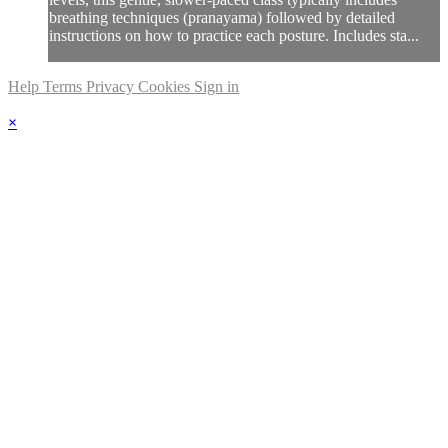
breathing techniques (pranayama) followed by detailed
instructions on how to practice each posture. Includes sta...
Help
Terms
Privacy
Cookies
Sign in
×