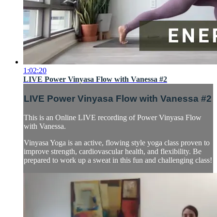
1:02:20
LIVE Power Vinyasa Flow with Vanessa #2
LIVE Power Vinyasa Flow with Vanessa #2
This is an Online LIVE recording of Power Vinyasa Flow
with Vanessa.
Vinyasa Yoga is an active, flowing style yoga class proven to
improve strength, cardiovascular health, and flexibility. Be
prepared to work up a sweat in this fun and challenging class!