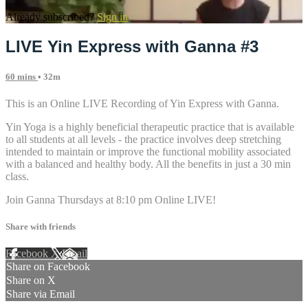
Already subscribed?
Sign in
LIVE Yin Express with Ganna #3
60 mins
• 32m
This is an Online LIVE Recording of Yin Express with Ganna.
Yin Yoga is a highly beneficial therapeutic practice that is available
to all students at all levels - the practice involves deep stretching
intended to maintain or improve the functional mobility associated
with a balanced and healthy body. All the benefits in just a 30 min
class.
Join Ganna Thursdays at 8:10 pm Online LIVE!
Share with friends
Facebook
X
Email
Share on Facebook
Share on X
Share via Email