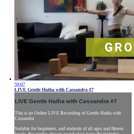
59:07
LIVE Gentle Hatha with Cassandra #7
LIVE Gentle Hatha with Cassandra #7
This is an Online LIVE Recording of Gentle Hatha with
Cassandra
Suitable for beginners, and students of all ages and fitness
levels, this gentle, slower-paced class typically includes