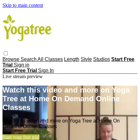
Skip to main content
Browse
Search
All Classes
Length
Style
Studios
Start Free
Trial
Sign in
Start Free Trial
Sign In
Live stream preview
Watch this video and more on Yoga
Tree at Home On Demand Online
Classes
Watch this video and more on Yoga Tree at Home On
Demand Online Classes
Start your free trial