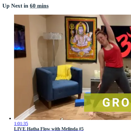
Up Next in
60 mins
1:01:35
LIVE Hatha Flow with Melinda #5