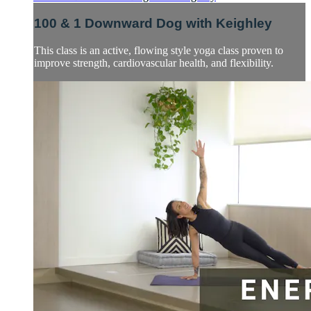
100 & 1 Downward Dog with Keighley
This class is an active, flowing style yoga class proven to
improve strength, cardiovascular health, and flexibility.