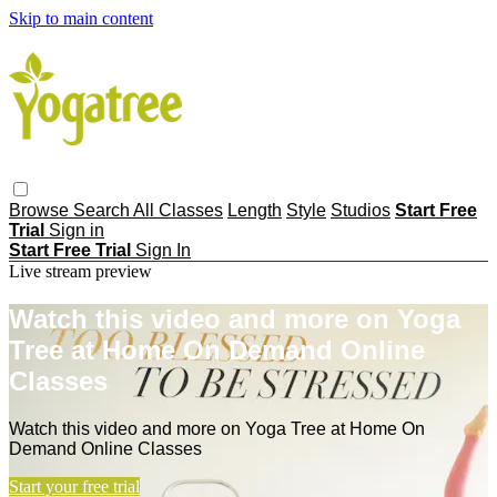
Skip to main content
Browse
Search
All Classes
Length
Style
Studios
Start Free
Trial
Sign in
Start Free Trial
Sign In
Live stream preview
Watch this video and more on Yoga
Tree at Home On Demand Online
Classes
Watch this video and more on Yoga Tree at Home On
Demand Online Classes
Start your free trial