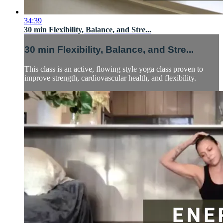
34:39
30 min Flexibility, Balance, and Stre...
30 min Flexibility, Balance, and Stre...
This class is an active, flowing style yoga class proven to
improve strength, cardiovascular health, and flexibility.