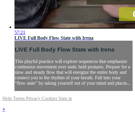
57:21
LIVE Full Body Flow State with Irena
LIVE Full Body Flow State with Irena
This playful practice will explore sequences that emphasize
continuous movement over static held postures. Prepare for a
slow and steady flow that will energize the entire body and
connect you to the rhythm of your breath. Fall into your
“flow state” by taking yourself out of your mind and placin...
Help
Terms
Privacy
Cookies
Sign in
×