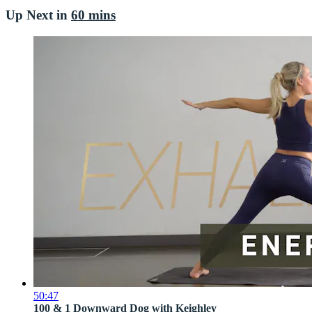
Up Next in
60 mins
50:47
100 & 1 Downward Dog with Keighley