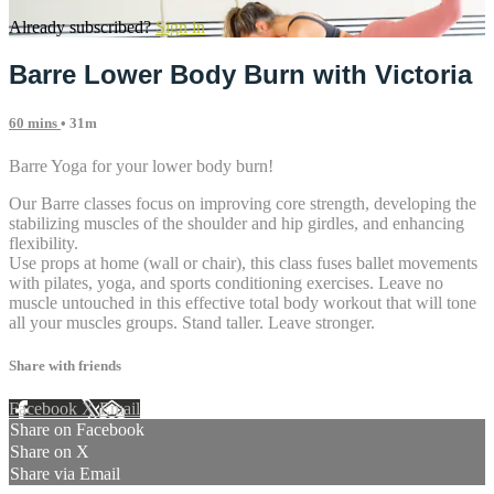
Already subscribed?
Sign in
Barre Lower Body Burn with Victoria
60 mins
• 31m
Barre Yoga for your lower body burn!
Our Barre classes focus on improving core strength, developing the
stabilizing muscles of the shoulder and hip girdles, and enhancing
flexibility.
Use props at home (wall or chair), this class fuses ballet movements
with pilates, yoga, and sports conditioning exercises. Leave no
muscle untouched in this effective total body workout that will tone
all your muscles groups. Stand taller. Leave stronger.
Share with friends
Facebook
X
Email
Share on Facebook
Share on X
Share via Email