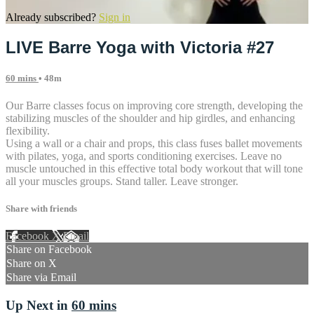
Already subscribed?
Sign in
LIVE Barre Yoga with Victoria #27
60 mins
• 48m
Our Barre classes focus on improving core strength, developing the
stabilizing muscles of the shoulder and hip girdles, and enhancing
flexibility.
Using a wall or a chair and props, this class fuses ballet movements
with pilates, yoga, and sports conditioning exercises. Leave no
muscle untouched in this effective total body workout that will tone
all your muscles groups. Stand taller. Leave stronger.
Share with friends
Facebook
X
Email
Share on Facebook
Share on X
Share via Email
Up Next in
60 mins