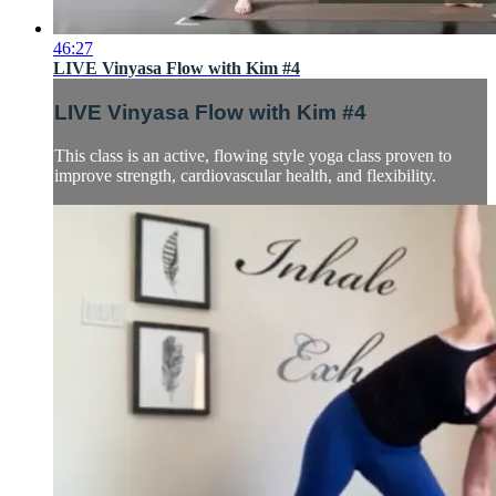
46:27
LIVE Vinyasa Flow with Kim #4
LIVE Vinyasa Flow with Kim #4
This class is an active, flowing style yoga class proven to
improve strength, cardiovascular health, and flexibility.