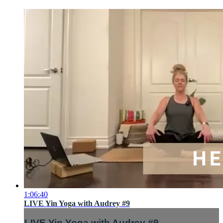
1:06:40
LIVE Yin Yoga with Audrey #9
LIVE Yin Yoga with Audrey #9