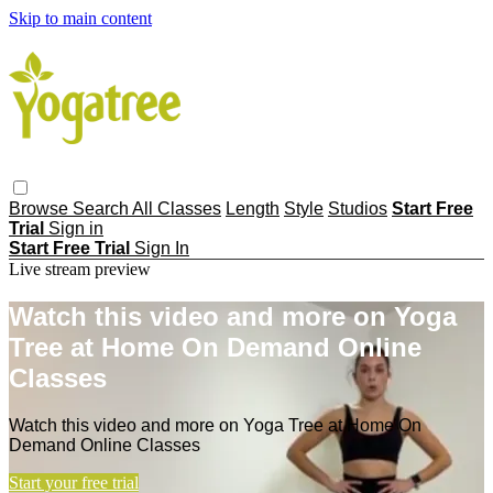
Skip to main content
Browse
Search
All Classes
Length
Style
Studios
Start Free
Trial
Sign in
Start Free Trial
Sign In
Live stream preview
Watch this video and more on Yoga
Tree at Home On Demand Online
Classes
Watch this video and more on Yoga Tree at Home On
Demand Online Classes
Start your free trial