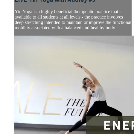
Yin Yoga is a highly beneficial therapeutic practice that is
available to all students at all levels - the practice involves
deep stretching intended to maintain or improve the functional
mobility associated with a balanced and healthy body.