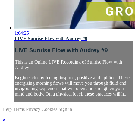
1:04:25
LIVE Sunrise Flow with Audrey #9
LIVE Sunrise Flow with Audrey #9
This is an Online LIVE Recording of Sunrise Flow with
Audrey
Begin each day feeling inspired, positive and uplifted. These
energizing morning flows will move you through fluid and
invigorating sequences that will open and strengthen your
mind and body. On a physical level, these practices will h...
Help
Terms
Privacy
Cookies
Sign in
×