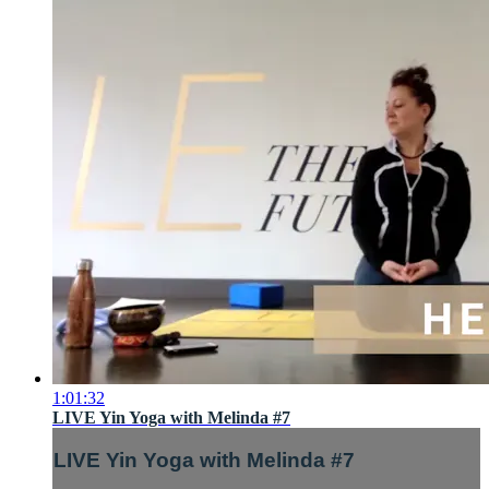
1:01:32
LIVE Yin Yoga with Melinda #7
LIVE Yin Yoga with Melinda #7