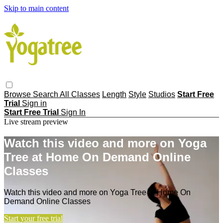
Skip to main content
Browse
Search
All Classes
Length
Style
Studios
Start Free
Trial
Sign in
Start Free Trial
Sign In
Live stream preview
Watch this video and more on Yoga
Tree at Home On Demand Online
Classes
Watch this video and more on Yoga Tree at Home On
Demand Online Classes
Start your free trial