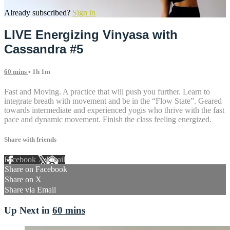
Already subscribed?
Sign in
LIVE Energizing Vinyasa with
Cassandra #5
60 mins
• 1h 1m
Fast and Moving. A practice that will push you further. Learn to
integrate breath with movement and be in the “Flow State”. Geared
towards intermediate and experienced yogis who thrive with the fast
pace and dynamic movement. Finish the class feeling energized.
Share with friends
Facebook
X
Email
Share on Facebook
Share on X
Share via Email
Up Next in
60 mins