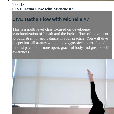
1:00:13
LIVE Hatha Flow with Michelle #7
LIVE Hatha Flow with Michelle #7
This is a multi-level class focused on developing
synchronization of breath and the logical flow of movement
to build strength and balance in your practice. You will dive
deeper into all asanas with a non-aggressive approach and
modest pace for a more open, graceful body and greater self-
awareness.