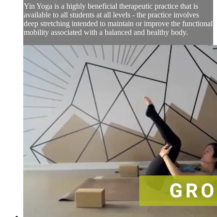
Yin Yoga is a highly beneficial therapeutic practice that is
available to all students at all levels - the practice involves
deep stretching intended to maintain or improve the functional
mobility associated with a balanced and healthy body.