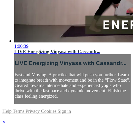
1:00:39
LIVE Energizing Vinyasa with Cassandr...
LIVE Energizing Vinyasa with Cassandr...
Fast and Moving. A practice that will push you further. Learn
to integrate breath with movement and be in the “Flow State”.
Geared towards intermediate and experienced yogis who
thrive with the fast pace and dynamic movement. Finish the
class feeling energized.
Help
Terms
Privacy
Cookies
Sign in
×