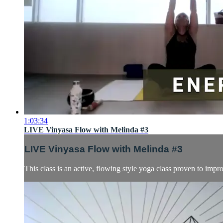
1:03:34
LIVE Vinyasa Flow with Melinda #3
LIVE Vinyasa Flow with Melinda #3
This class is an active, flowing style yoga class proven to impro