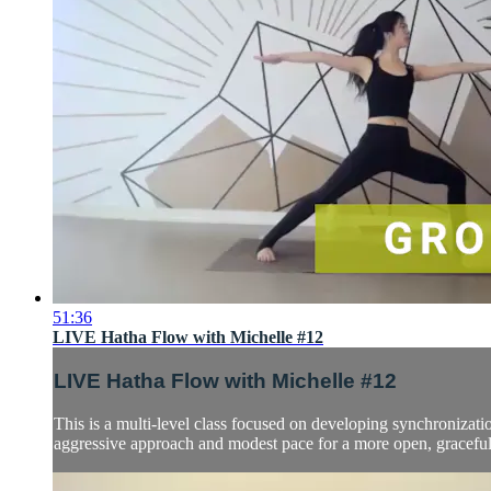
51:36
LIVE Hatha Flow with Michelle #12
LIVE Hatha Flow with Michelle #12
This is a multi-level class focused on developing synchronizatio
aggressive approach and modest pace for a more open, graceful