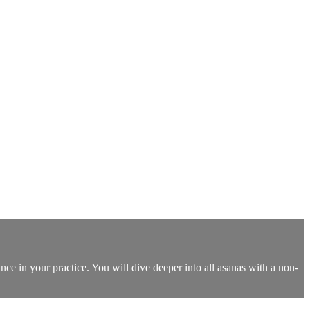
nce in your practice. You will dive deeper into all asanas with a non-