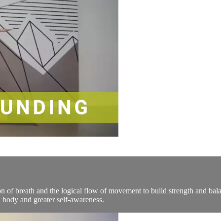
n of breath and the logical flow of movement to build strength and bala
 body and greater self-awareness.