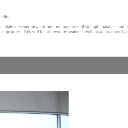
ality.
cilitate a deeper range of motion, more overall strength, balance, and
ce postures. This will be followed by seated stretching and mat work, e