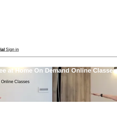
rial
Sign in
ree at Home On Demand Online Classes
 Online Classes