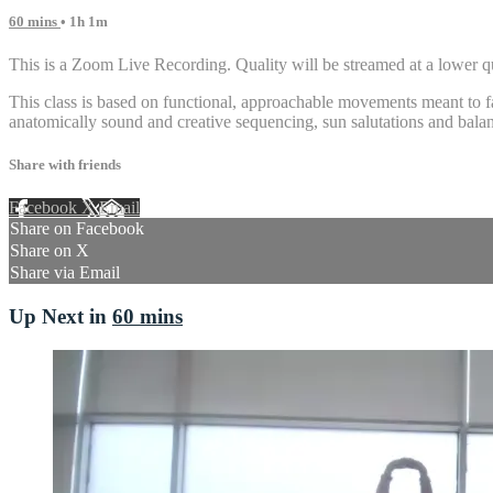
60 mins
• 1h 1m
This is a Zoom Live Recording. Quality will be streamed at a lower qu
This class is based on functional, approachable movements meant to fa
anatomically sound and creative sequencing, sun salutations and balan
Share with friends
Facebook
X
Email
Share on Facebook
Share on X
Share via Email
Up Next in
60 mins