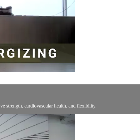
ve strength, cardiovascular health, and flexibility.