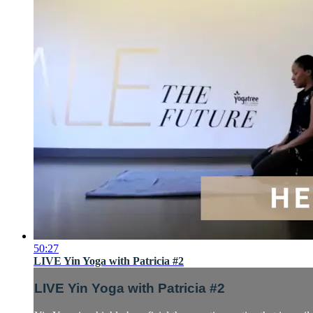
50:27
LIVE Yin Yoga with Patricia #2
LIVE Yin Yoga with Patricia #2