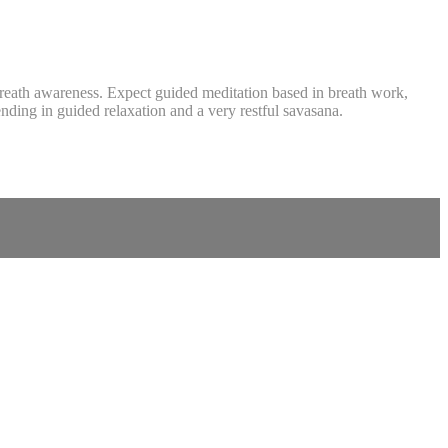
 breath awareness. Expect guided meditation based in breath work,
nding in guided relaxation and a very restful savasana.