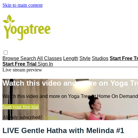
Skip to main content
Browse
Search
All Classes
Length
Style
Studios
Start Free T
Start Free Trial
Sign In
Live stream preview
Watch this video and more on Yoga T
Watch this video and more on Yoga Tree at Home On Demand
Start your free trial
Already subscribed?
Sign in
LIVE Gentle Hatha with Melinda #1