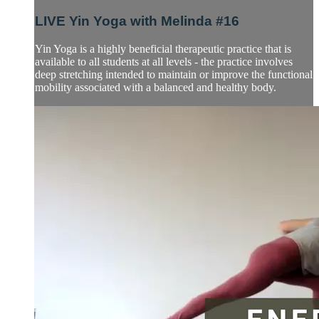
LIVE Yin Yoga with Melinda #16
Yin Yoga is a highly beneficial therapeutic practice that is
available to all students at all levels - the practice involves
deep stretching intended to maintain or improve the functional
mobility associated with a balanced and healthy body.