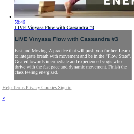
58:46
LIVE Vinyasa Flow with Cassandra #3
LIVE Vinyasa Flow with Cassandra #3
Fast and Moving. A practice that will push you further. Learn
to integrate breath with movement and be in the “Flow State”.
Geared towards intermediate and experienced yogis who
thrive with the fast pace and dynamic movement. Finish the
class feeling energized.
Help
Terms
Privacy
Cookies
Sign in
×