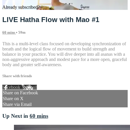
Already subscribed?
Sign in
LIVE Hatha Flow with Mao #1
60 mins
• 59m
This is a multi-level class focused on developing synchronization of
breath and the logical flow of movement to build strength and
balance in your practice. You will dive deeper into all asanas with a
non-aggressive approach and modest pace for a more open, graceful
body and greater self-awareness.
Share with friends
Facebook
X
Email
Share on Facebook
Share on X
Share via Email
Up Next in
60 mins