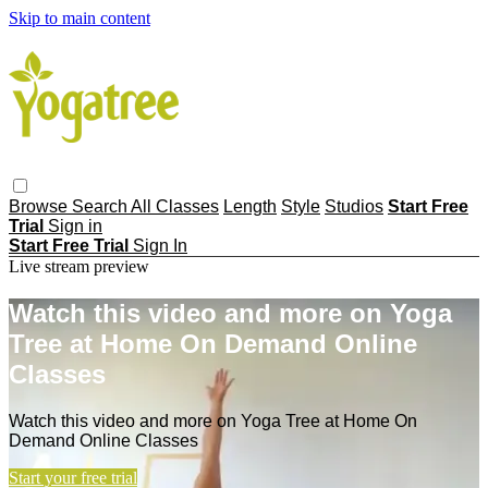
Skip to main content
Browse
Search
All Classes
Length
Style
Studios
Start Free
Trial
Sign in
Start Free Trial
Sign In
Live stream preview
Watch this video and more on Yoga
Tree at Home On Demand Online
Classes
Watch this video and more on Yoga Tree at Home On
Demand Online Classes
Start your free trial