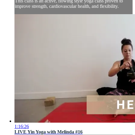
This class is an active, flowing style yoga class proven to
improve strength, cardiovascular health, and flexibility.
1:16:26
LIVE Yin Yoga with Melinda #16