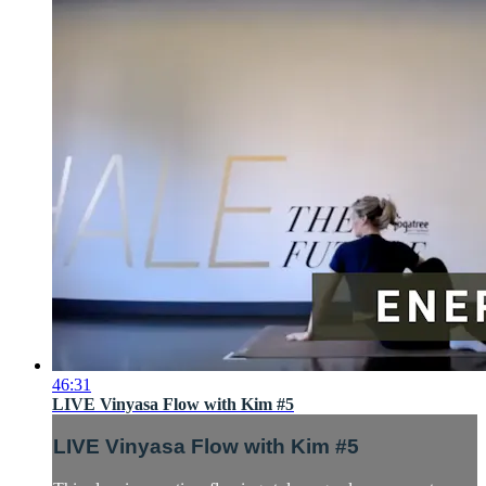
46:31
LIVE Vinyasa Flow with Kim #5
LIVE Vinyasa Flow with Kim #5