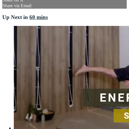
Share via Email
Up Next in
60 mins