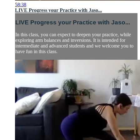
58:38
LIVE Progress your Practice with Jaso...
LIVE Progress your Practice with Jaso...
In this class, you can expect to deepen your practice, while
exploring arm balances and inversions. It is intended for
intermediate and advanced students and we welcome you to
have fun in this class.