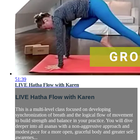
51:39
LIVE Hatha Flow with Karen
LIVE Hatha Flow with Karen
This is a multi-level class focused on developing
synchronization of breath and the logical flow of movement
to build strength and balance in your practice. You will dive
deeper into all asanas with a non-aggressive approach and
modest pace for a more open, graceful body and greater self-
awarenes...