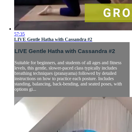
57:35
LIVE Gentle Hatha with Cassandra #2
LIVE Gentle Hatha with Cassandra #2
Suitable for beginners, and students of all ages and fitness
levels, this gentle, slower-paced class typically includes
breathing techniques (pranayama) followed by detailed
instructions on how to practice each posture. Includes
standing, balancing, back-bending, and seated poses, with
options gi...