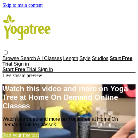
Skip to main content
Browse
Search
All Classes
Length
Style
Studios
Start Free
Trial
Sign in
Start Free Trial
Sign In
Live stream preview
Watch this video and more on Yoga
Tree at Home On Demand Online
Classes
Watch this video and more on Yoga Tree at Home On
Demand Online Classes
Start your free trial