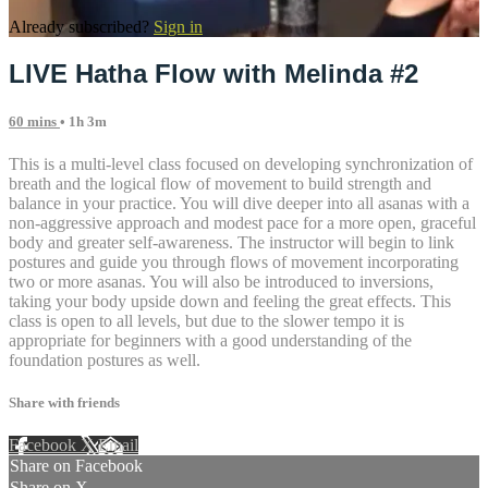
Already subscribed?
Sign in
LIVE Hatha Flow with Melinda #2
60 mins
• 1h 3m
This is a multi-level class focused on developing synchronization of
breath and the logical flow of movement to build strength and
balance in your practice. You will dive deeper into all asanas with a
non-aggressive approach and modest pace for a more open, graceful
body and greater self-awareness. The instructor will begin to link
postures and guide you through flows of movement incorporating
two or more asanas. You will also be introduced to inversions,
taking your body upside down and feeling the great effects. This
class is open to all levels, but due to the slower tempo it is
appropriate for beginners with a good understanding of the
foundation postures as well.
Share with friends
Facebook
X
Email
Share on Facebook
Share on X