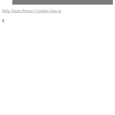
Help
Terms
Privacy
Cookies
Sign in
×