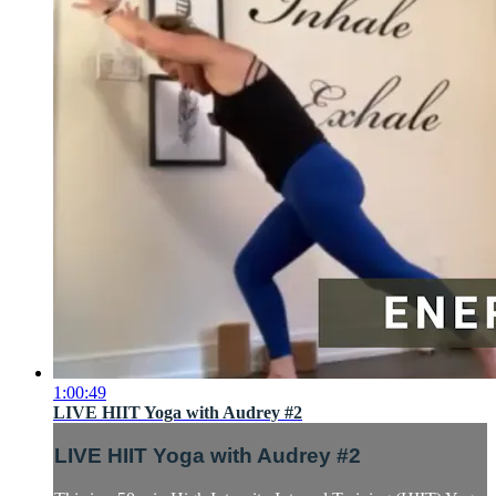
1:00:49
LIVE HIIT Yoga with Audrey #2
LIVE HIIT Yoga with Audrey #2