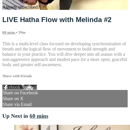
Already subscribed?
Sign in
LIVE Hatha Flow with Melinda #2
60 mins
• 59m
This is a multi-level class focused on developing synchronization of
breath and the logical flow of movement to build strength and
balance in your practice. You will dive deeper into all asanas with a
non-aggressive approach and modest pace for a more open, graceful
body and greater self-awareness.
Share with friends
Facebook
X
Email
Share on Facebook
Share on X
Share via Email
Up Next in
60 mins