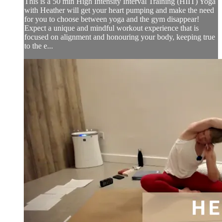
This is a 50 min High Intensity Interval Training (HIIT) Yoga
with Heather will get your heart pumping and make the need
for you to choose between yoga and the gym disappear!
Expect a unique and mindful workout experience that is
focused on alignment and honouring your body, keeping true
to the e...