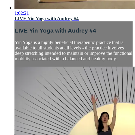
1:02:21
LIVE Yin Yoga with Audrey #4
LIVE Yin Yoga with Audrey #4
Yin Yoga is a highly beneficial therapeutic practice that is
available to all students at all levels - the practice involves
deep stretching intended to maintain or improve the functional
mobility associated with a balanced and healthy body.