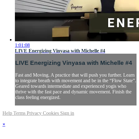
1:01:08
LIVE Energizing Vinyasa with Michelle #4
LIVE Energizing Vinyasa with Michelle #4
Fast and Moving. A practice that will push you further. Learn
to integrate breath with movement and be in the “Flow State”.
Geared towards intermediate and experienced yogis who
thrive with the fast pace and dynamic movement. Finish the
class feeling energized.
Help
Terms
Privacy
Cookies
Sign in
×