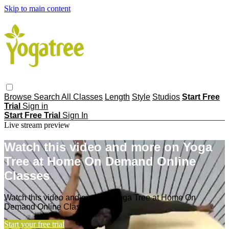
Skip to main content
Browse
Search
All Classes
Length
Style
Studios
Start Free
Trial
Sign in
Start Free Trial
Sign In
Live stream preview
Watch this video and more on Yoga
Tree at Home On Demand Online
Classes
Watch this video and more on Yoga Tree at Home On
Demand Online Classes
Start your free trial