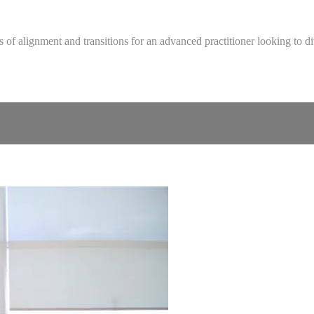
 of alignment and transitions for an advanced practitioner looking to d