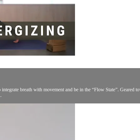
to integrate breath with movement and be in the “Flow State”. Geared t
.