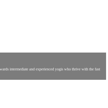
owards intermediate and experienced yogis who thrive with the fast