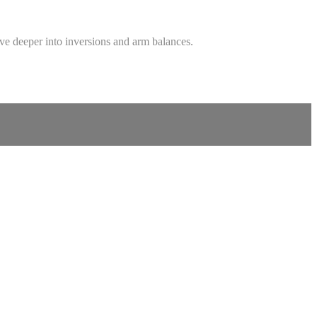
ive deeper into inversions and arm balances.