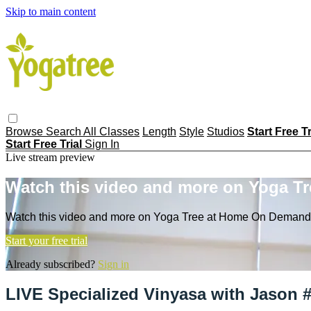
Skip to main content
Browse
Search
All Classes
Length
Style
Studios
Start Free T
Start Free Trial
Sign In
Live stream preview
Watch this video and more on Yoga T
Watch this video and more on Yoga Tree at Home On Demand
Start your free trial
Already subscribed?
Sign in
LIVE Specialized Vinyasa with Jason 