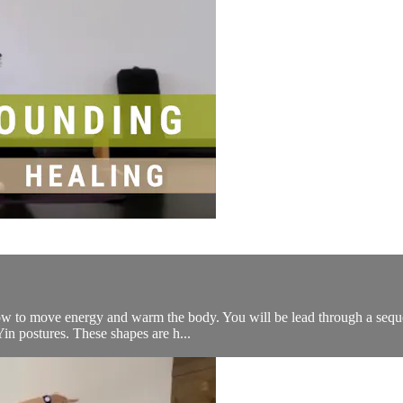
ow to move energy and warm the body. You will be lead through a sequen
Yin postures. These shapes are h...