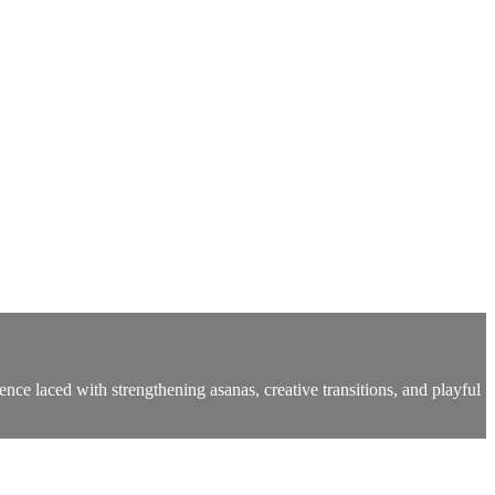
ce laced with strengthening asanas, creative transitions, and playful