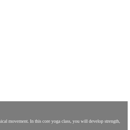
ysical movement. In this core yoga class, you will develop strength,