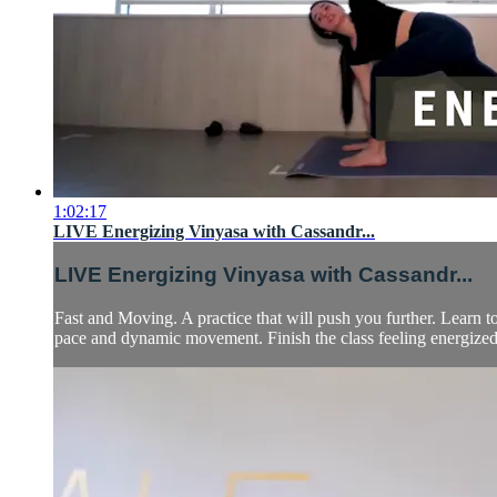
1:02:17
LIVE Energizing Vinyasa with Cassandr...
LIVE Energizing Vinyasa with Cassandr...
Fast and Moving. A practice that will push you further. Learn 
pace and dynamic movement. Finish the class feeling energized