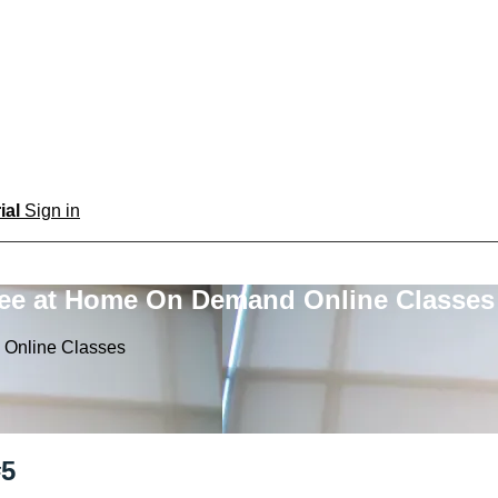
rial
Sign in
ree at Home On Demand Online Classes
 Online Classes
#5