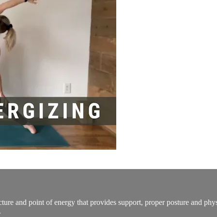
tructure and point of energy that provides support, proper posture and ph
.