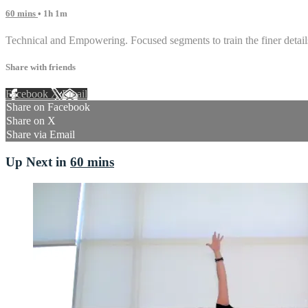
60 mins
• 1h 1m
Technical and Empowering. Focused segments to train the finer details
Share with friends
Facebook
X
Email
Share on Facebook
Share on X
Share via Email
Up Next in
60 mins