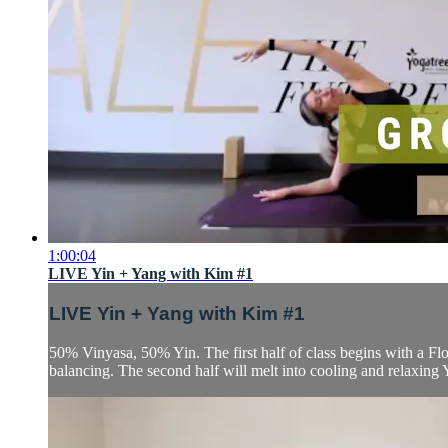
1:00:04
LIVE Yin + Yang with Kim #1
LIVE Yin + Yang with Kim #1
50% Vinyasa, 50% Yin. The first half of class begins with a Fl
balancing. The second half will melt into cooling and relaxing 