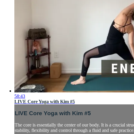
58:43
LIVE Core Yoga with Kim #5
LIVE Core Yoga with Kim #5
The core is essentially the center of our body. It is a crucial s
stability, flexibility and control through a fluid and safe practice