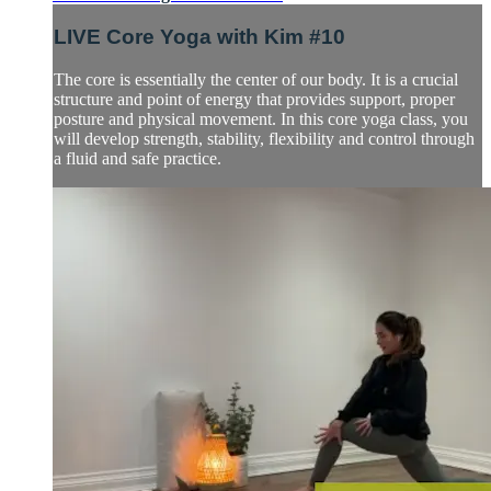
LIVE Core Yoga with Kim #10
The core is essentially the center of our body. It is a crucial
structure and point of energy that provides support, proper
posture and physical movement. In this core yoga class, you
will develop strength, stability, flexibility and control through
a fluid and safe practice.