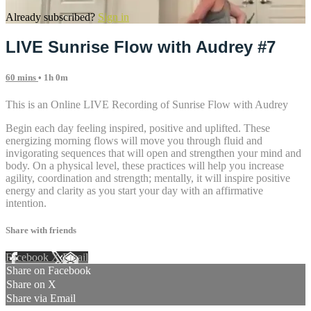
Already subscribed?
Sign in
LIVE Sunrise Flow with Audrey #7
60 mins
• 1h 0m
This is an Online LIVE Recording of Sunrise Flow with Audrey
Begin each day feeling inspired, positive and uplifted. These
energizing morning flows will move you through fluid and
invigorating sequences that will open and strengthen your mind and
body. On a physical level, these practices will help you increase
agility, coordination and strength; mentally, it will inspire positive
energy and clarity as you start your day with an affirmative
intention.
Share with friends
Facebook
X
Email
Share on Facebook
Share on X
Share via Email