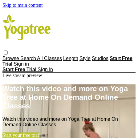
Skip to main content
Browse
Search
All Classes
Length
Style
Studios
Start Free
Trial
Sign in
Start Free Trial
Sign In
Live stream preview
Watch this video and more on Yoga
Tree at Home On Demand Online
Classes
Watch this video and more on Yoga Tree at Home On
Demand Online Classes
Start your free trial