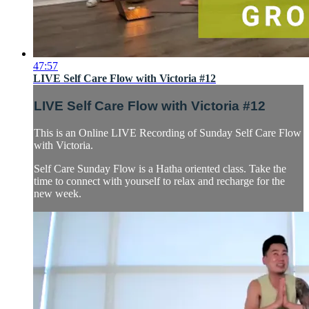
47:57
LIVE Self Care Flow with Victoria #12
LIVE Self Care Flow with Victoria #12
This is an Online LIVE Recording of Sunday Self Care Flow
with Victoria.
Self Care Sunday Flow is a Hatha oriented class. Take the
time to connect with yourself to relax and recharge for the
new week.