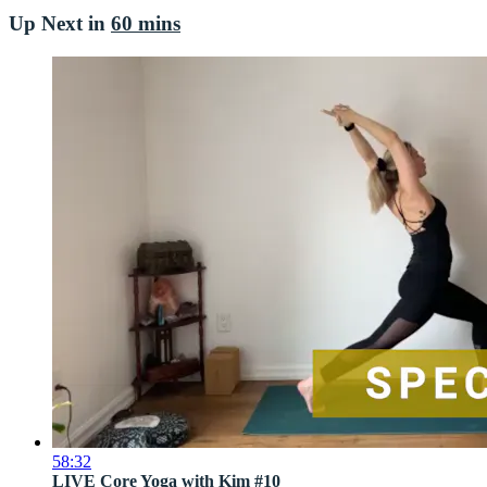
Up Next in
60 mins
58:32
LIVE Core Yoga with Kim #10