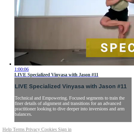
1:00:06
LIVE Specialized Vinyasa with Jason #11
LIVE Specialized Vinyasa with Jason #11
Technical and Empowering. Focused segments to train the
finer details of alignment and transitions for an advanced
practitioner looking to dive deeper into inversions and arm
balances.
Help
Terms
Privacy
Cookies
Sign in