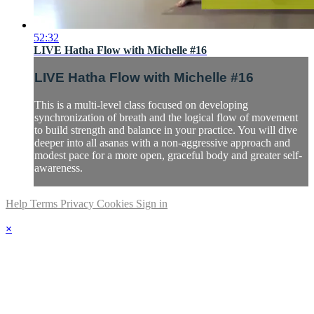
52:32
LIVE Hatha Flow with Michelle #16
LIVE Hatha Flow with Michelle #16
This is a multi-level class focused on developing
synchronization of breath and the logical flow of movement
to build strength and balance in your practice. You will dive
deeper into all asanas with a non-aggressive approach and
modest pace for a more open, graceful body and greater self-
awareness.
Help
Terms
Privacy
Cookies
Sign in
×