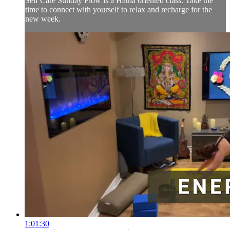
Self Care Sunday Flow is a Hatha oriented class. Take the
time to connect with yourself to relax and recharge for the
new week.
1:01:30