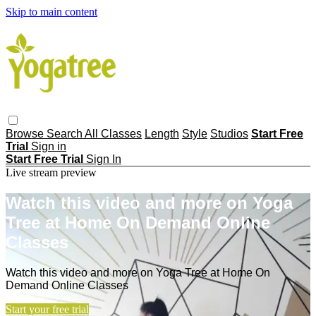
Skip to main content
Browse
Search
All Classes
Length
Style
Studios
Start Free
Trial
Sign in
Start Free Trial
Sign In
Live stream preview
Watch this video and more on Yoga
Tree at Home On Demand Online
Classes
Watch this video and more on Yoga Tree at Home On
Demand Online Classes
Start your free trial