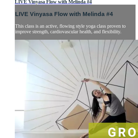
LIVE Vinyasa Flow with Melinda #4
LIVE Vinyasa Flow with Melinda #4
This class is an active, flowing style yoga class proven to
improve strength, cardiovascular health, and flexibility.