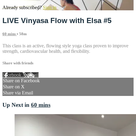
Already subscribed?
Sign in
LIVE Vinyasa Flow with Elsa #5
60 mins
• 58m
This class is an active, flowing style yoga class proven to improve
strength, cardiovascular health, and flexibility.
Share with friends
Facebook
X
Email
Share on Facebook
Share on X
Share via Email
Up Next in
60 mins