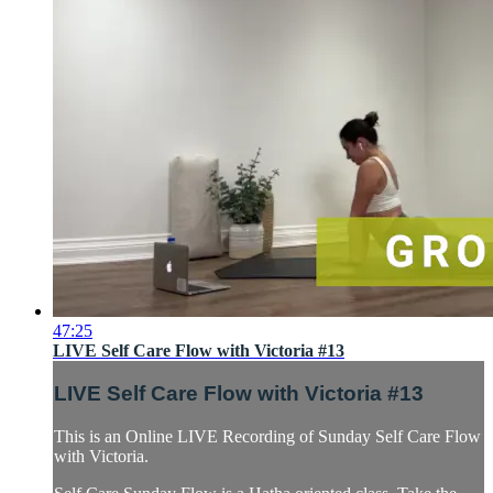
47:25
LIVE Self Care Flow with Victoria #13
LIVE Self Care Flow with Victoria #13
This is an Online LIVE Recording of Sunday Self Care Flow
with Victoria.