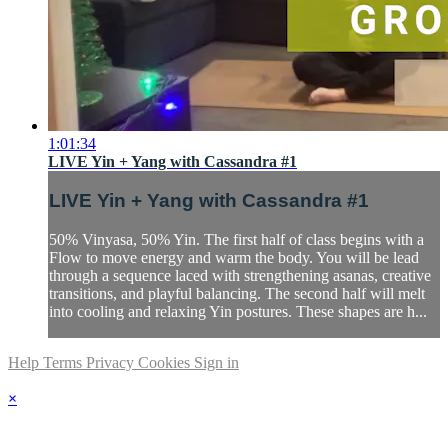
1:01:34
LIVE Yin + Yang with Cassandra #1
LIVE Yin + Yang with Cassandra #1
50% Vinyasa, 50% Yin. The first half of class begins with a
Flow to move energy and warm the body. You will be lead
through a sequence laced with strengthening asanas, creative
transitions, and playful balancing. The second half will melt
into cooling and relaxing Yin postures. These shapes are h...
Help
Terms
Privacy
Cookies
Sign in
×