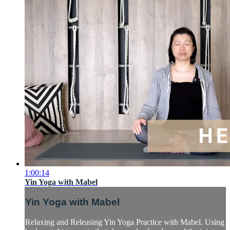
1:00:14
Yin Yoga with Mabel
Yin Yoga with Mabel
Relaxing and Releasing Yin Yoga Practice with Mabel. Using