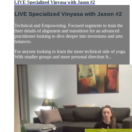
LIVE Specialized Vinyasa with Jason #2
LIVE Specialized Vinyasa with Jason #2
Technical and Empowering. Focused segments to train the
finer details of alignment and transitions for an advanced
practitioner looking to dive deeper into inversions and arm
balances.
For anyone looking to learn the more technical side of yoga.
With smaller groups and more personal direction fr...