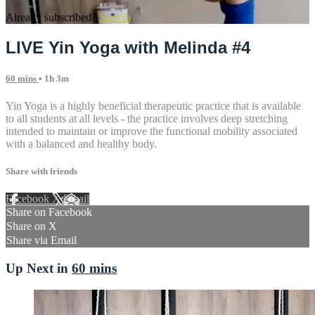
Already subscribed?
Sign in
LIVE Yin Yoga with Melinda #4
60 mins
• 1h 3m
Yin Yoga is a highly beneficial therapeutic practice that is available
to all students at all levels - the practice involves deep stretching
intended to maintain or improve the functional mobility associated
with a balanced and healthy body.
Share with friends
Facebook
X
Email
Share on Facebook
Share on X
Share via Email
Up Next in
60 mins