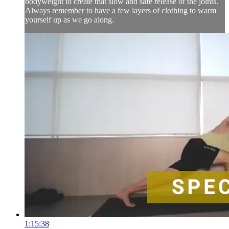
bodyweight to create that slow and safe release of the joints.
Always remember to have a few layers of clothing to warm
yourself up as we go along.
1:15:38