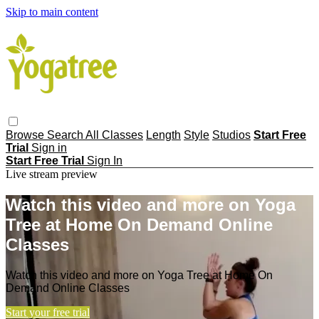
Skip to main content
Browse
Search
All Classes
Length
Style
Studios
Start Free
Trial
Sign in
Start Free Trial
Sign In
Live stream preview
Watch this video and more on Yoga
Tree at Home On Demand Online
Classes
Watch this video and more on Yoga Tree at Home On
Demand Online Classes
Start your free trial