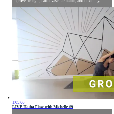
improve strength, cardiovascular health, and flexibility.
1:05:06
LIVE Hatha Flow with Michelle #9