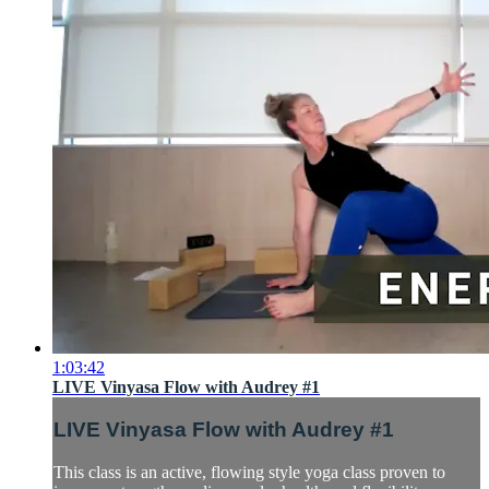
1:03:42
LIVE Vinyasa Flow with Audrey #1
LIVE Vinyasa Flow with Audrey #1
This class is an active, flowing style yoga class proven to