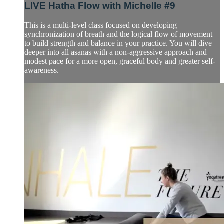
LIVE Hatha Flow with Michelle #9
This is a multi-level class focused on developing
synchronization of breath and the logical flow of movement
to build strength and balance in your practice. You will dive
deeper into all asanas with a non-aggressive approach and
modest pace for a more open, graceful body and greater self-
awareness.