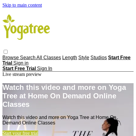
Skip to main content
Browse
Search
All Classes
Length
Style
Studios
Start Free
Trial
Sign in
Start Free Trial
Sign In
Live stream preview
Watch this video and more on Yoga
Tree at Home On Demand Online
Classes
Watch this video and more on Yoga Tree at Home On
Demand Online Classes
Start your free trial