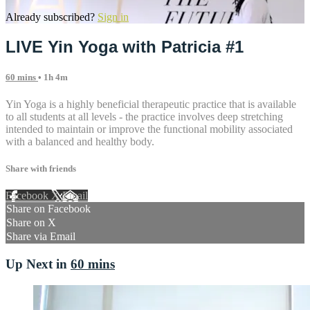
Already subscribed?
Sign in
LIVE Yin Yoga with Patricia #1
60 mins
• 1h 4m
Yin Yoga is a highly beneficial therapeutic practice that is available
to all students at all levels - the practice involves deep stretching
intended to maintain or improve the functional mobility associated
with a balanced and healthy body.
Share with friends
Facebook
X
Email
Share on Facebook
Share on X
Share via Email
Up Next in
60 mins