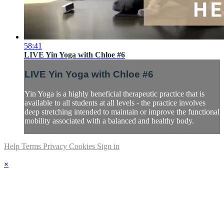
58:41
LIVE Yin Yoga with Chloe #6
LIVE Yin Yoga with Chloe #6
Yin Yoga is a highly beneficial therapeutic practice that is
available to all students at all levels - the practice involves
deep stretching intended to maintain or improve the functional
mobility associated with a balanced and healthy body.
Help
Terms
Privacy
Cookies
Sign in
×