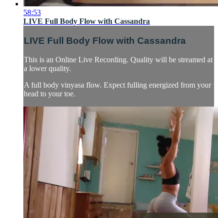
58:53
LIVE Full Body Flow with Cassandra
LIVE Full Body Flow with Cassandra
This is an Online Live Recording. Quality will be streamed at
a lower quality.
A full body vinyasa flow. Expect fulling energized from your
head to your toe.