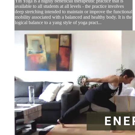
Yin Yoga is a highly beneficial therapeutic practice that is
available to all students at all levels - the practice involves
deep stretching intended to maintain or improve the functional
mobility associated with a balanced and healthy body. It is the
logical balance to a yang style of yoga pract...