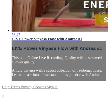
58:47
LIVE Power Vinyasa Flow with Andrea #1
LIVE Power Vinyasa Flow with Andrea #1
This is an Online Live Recording. Quality will be streamed at
a lower quality.
A fluid vinyasa with a strong collection of traditional poses.
Learn to ease into a headstand in this practice with Andrea
Help
Terms
Privacy
Cookies
Sign in
×