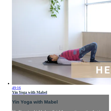
49:16
Yin Yoga with Mabel
Yin Yoga with Mabel