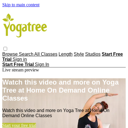
Skip to main content
Browse
Search
All Classes
Length
Style
Studios
Start Free
Trial
Sign in
Start Free Trial
Sign In
Live stream preview
Watch this video and more on Yoga
Tree at Home On Demand Online
Classes
Watch this video and more on Yoga Tree at Home On
Demand Online Classes
Start your free trial