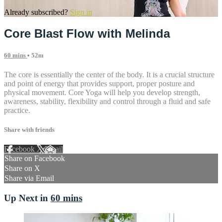
Already subscribed?
Sign in
Core Blast Flow with Melinda
60 mins
• 52m
The core is essentially the center of the body. It is a crucial structure
and point of energy that provides support, proper posture and
physical movement. Core Yoga will help you develop strength,
awareness, stability, flexibility and control through a fluid and safe
practice.
Share with friends
Facebook
X
Email
Share on Facebook
Share on X
Share via Email
Up Next in
60 mins