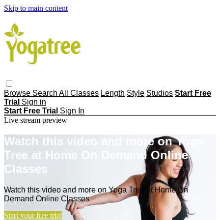
Skip to main content
Browse
Search
All Classes
Length
Style
Studios
Start Free
Trial
Sign in
Start Free Trial
Sign In
Live stream preview
Watch this video and more on Yoga
Tree at Home On Demand Online
Classes
Watch this video and more on Yoga Tree at Home On
Demand Online Classes
Start your free trial