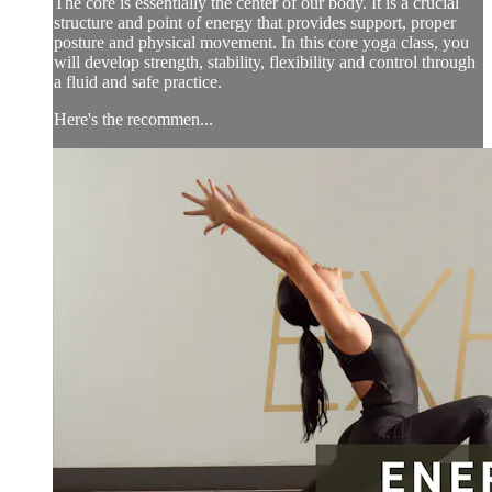
The core is essentially the center of our body. It is a crucial
structure and point of energy that provides support, proper
posture and physical movement. In this core yoga class, you
will develop strength, stability, flexibility and control through
a fluid and safe practice.
Here's the recommen...