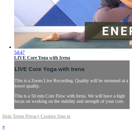
54:47
LIVE Core Yoga with Irena
LIVE Core Yoga with Irena
This is a Zoom Live Recording. Quality will be streamed at a
lower quality.
This is a 50 min Core Flow with Irena. We will have a high
focus on working on the stability and strength of your core.
Help
Terms
Privacy
Cookies
Sign in
×