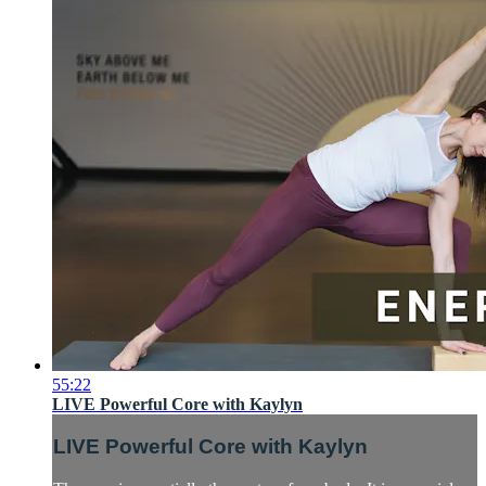
55:22
LIVE Powerful Core with Kaylyn
LIVE Powerful Core with Kaylyn