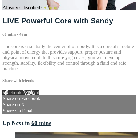
Already subscribed?
Sign in
LIVE Powerful Core with Sandy
60 mins
• 49m
The core is essentially the center of our body. It is a crucial structure
and point of energy that provides support, proper posture and
physical movement. In this core yoga class, you will develop
strength, stability, flexibility and control through a fluid and safe
practice.
Share with friends
Facebook
X
Email
Share on Facebook
Share on X
Share via Email
Up Next in
60 mins