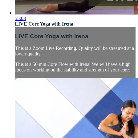
55:03
LIVE Core Yoga with Irena
LIVE Core Yoga with Irena
This is a Zoom Live Recording. Quality will be streamed at a
lower quality.
This is a 50 min Core Flow with Irena. We will have a high
focus on working on the stability and strength of your core.