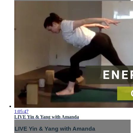
1:05:47
LIVE Yin & Yang with Amanda
LIVE Yin & Yang with Amanda