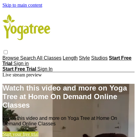
Skip to main content
Browse
Search
All Classes
Length
Style
Studios
Start Free
Trial
Sign in
Start Free Trial
Sign In
Live stream preview
Watch this video and more on Yoga
Tree at Home On Demand Online
Classes
Watch this video and more on Yoga Tree at Home On
Demand Online Classes
Start your free trial