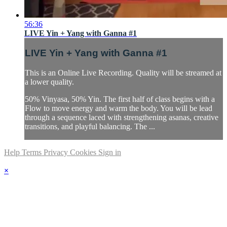
56:36
LIVE Yin + Yang with Ganna #1
LIVE Yin + Yang with Ganna #1
This is an Online Live Recording. Quality will be streamed at
a lower quality.
50% Vinyasa, 50% Yin. The first half of class begins with a
Flow to move energy and warm the body. You will be lead
through a sequence laced with strengthening asanas, creative
transitions, and playful balancing. The ...
Help
Terms
Privacy
Cookies
Sign in
×