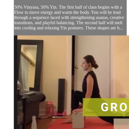
50% Vinyasa, 50% Yin. The first half of class begins with a
Flow to move energy and warm the body. You will be lead
through a sequence laced with strengthening asanas, creative
transitions, and playful balancing. The second half will melt
into cooling and relaxing Yin postures. These shapes are h...