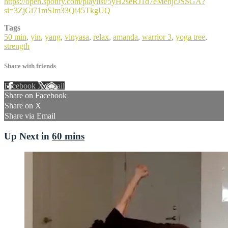
https://open.spotify.com/playlist/5yH2seRJ1d7eMehjcJSSGA?
si=3ZjGi71mSIm33Qi45TkgUQ
Tags
50 min
,
yin
,
yang
,
vinyasa
,
relax
,
amanda
,
warrior 3
,
yoga tree
,
strength
Share with friends
Facebook
X
Email
Share on Facebook
Share on X
Share via Email
Up Next in
60 mins