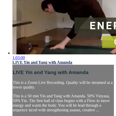
1:03:00
LIVE Yin and Yang with Amanda
LIVE Yin and Yang with Amanda
This is a Zoom Live Recording. Quality will be streamed at a
lower quality.
This is a 50 min Yin and Yang with Amanda. 50% Vinyasa,
50% Yin. The first half of class begins with a Flow to move
energy and warm the body. You will be lead through a
sequence laced with strengthening asanas, creative ...