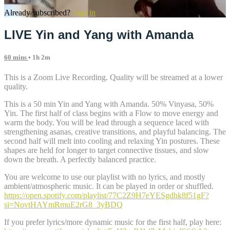
Already subscribed?
Sign in
LIVE Yin and Yang with Amanda
60 mins
• 1h 2m
This is a Zoom Live Recording. Quality will be streamed at a lower
quality.
This is a 50 min Yin and Yang with Amanda. 50% Vinyasa, 50%
Yin. The first half of class begins with a Flow to move energy and
warm the body. You will be lead through a sequence laced with
strengthening asanas, creative transitions, and playful balancing. The
second half will melt into cooling and relaxing Yin postures. These
shapes are held for longer to target connective tissues, and slow
down the breath. A perfectly balanced practice.
You are welcome to use our playlist with no lyrics, and mostly
ambient/atmospheric music. It can be played in order or shuffled.
https://open.spotify.com/playlist/77C2Z9H7eYESgdhk8f51gF?
si=NovtHAYmRmuE2rG8_3yBDQ
If you prefer lyrics/more dynamic music for the first half, play here: