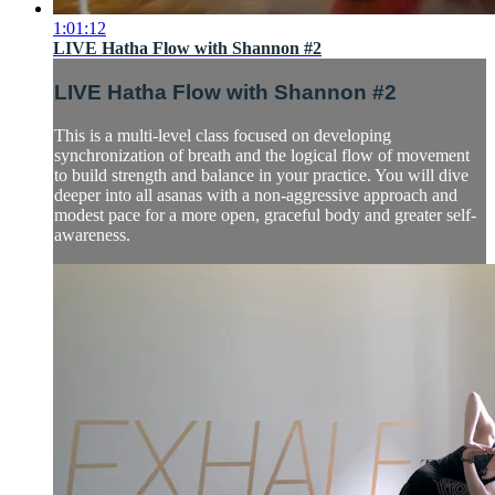
1:01:12
LIVE Hatha Flow with Shannon #2
LIVE Hatha Flow with Shannon #2
This is a multi-level class focused on developing
synchronization of breath and the logical flow of movement
to build strength and balance in your practice. You will dive
deeper into all asanas with a non-aggressive approach and
modest pace for a more open, graceful body and greater self-
awareness.