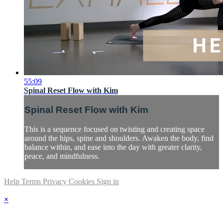
55:09
Spinal Reset Flow with Kim
Spinal Reset Flow with Kim
This is a sequence focused on twisting and creating space
around the hips, spine and shoulders. Awaken the body, find
balance within, and ease into the day with greater clarity,
peace, and mindfulness.
Help
Terms
Privacy
Cookies
Sign in
×