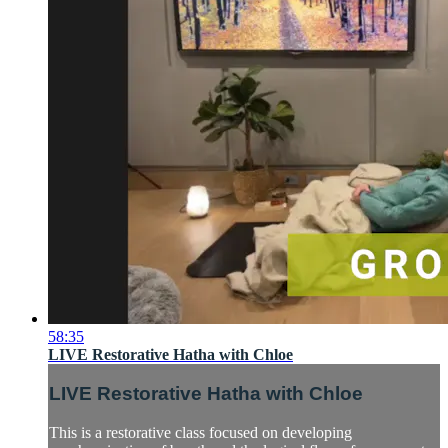
58:35
LIVE Restorative Hatha with Chloe
LIVE Restorative Hatha with Chloe
This is a restorative class focused on developing