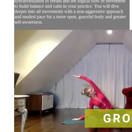
synchronization of breath and the logical flow of movement
to build balance and calm in your practice. You will dive
deeper into all movements with a non-aggressive approach
and modest pace for a more open, graceful body and greater
self-awareness.