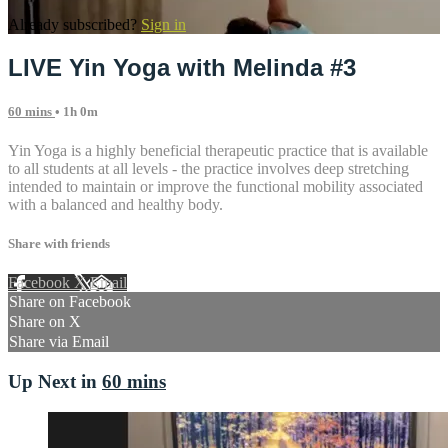
Already subscribed?
Sign in
LIVE Yin Yoga with Melinda #3
60 mins
• 1h 0m
Yin Yoga is a highly beneficial therapeutic practice that is available
to all students at all levels - the practice involves deep stretching
intended to maintain or improve the functional mobility associated
with a balanced and healthy body.
Share with friends
Facebook
X
Email
Share on Facebook
Share on X
Share via Email
Up Next in
60 mins