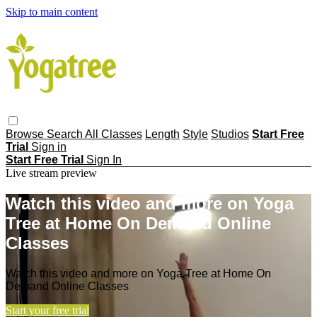
Skip to main content
Browse
Search
All Classes
Length
Style
Studios
Start Free
Trial
Sign in
Start Free Trial
Sign In
Live stream preview
Watch this video and more on Yoga
Tree at Home On Demand Online
Classes
Watch this video and more on Yoga Tree at Home On
Demand Online Classes
Start your free trial