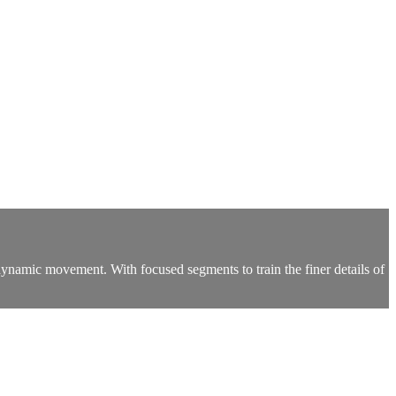
namic movement. With focused segments to train the finer details of