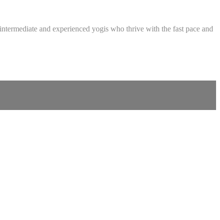
intermediate and experienced yogis who thrive with the fast pace and