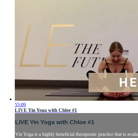
55:09
LIVE Yin Yoga with Chloe #1
LIVE Yin Yoga with Chloe #1
Yin Yoga is a highly beneficial therapeutic practice that is avail