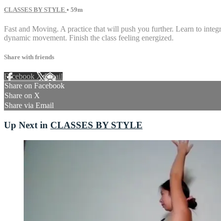
CLASSES BY STYLE
• 59m
Fast and Moving. A practice that will push you further. Learn to int
dynamic movement. Finish the class feeling energized.
Share with friends
Facebook
X
Email
Share on Facebook
Share on X
Share via Email
Up Next in
CLASSES BY STYLE