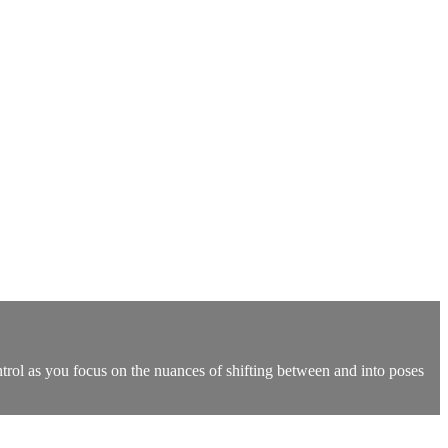
ntrol as you focus on the nuances of shifting between and into poses