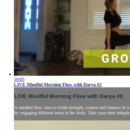
59:05
LIVE Mindful Morning Flow with Darya #2
LIVE Mindful Morning Flow with Darya #2
A mindful flow class to build strength, control and balance in 
by engaging different areas in the body. Take your time bringi