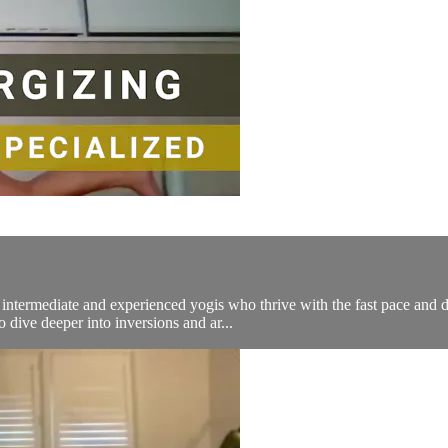
ermediate and experienced yogis who thrive with the fast pace and dy
 dive deeper into inversions and ar...