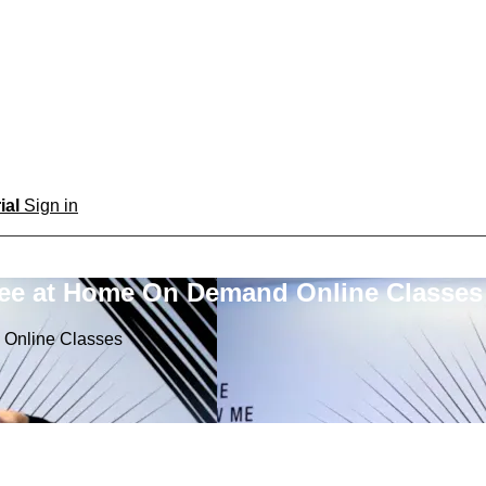
rial
Sign in
ree at Home On Demand Online Classes
 Online Classes