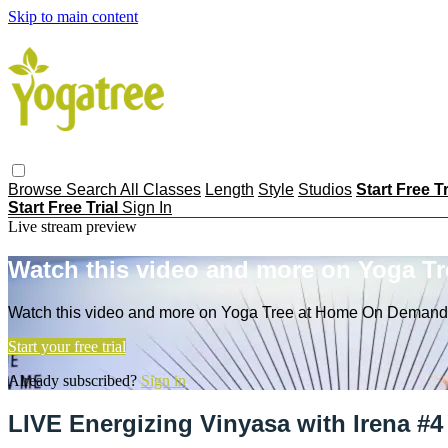
Skip to main content
Browse
Search
All Classes
Length
Style
Studios
Start Free T
Start Free Trial
Sign In
Live stream preview
Watch this video and more on Yoga T
Watch this video and more on Yoga Tree at Home On Demand
Start your free trial
Already subscribed?
Sign in
LIVE Energizing Vinyasa with Irena #4