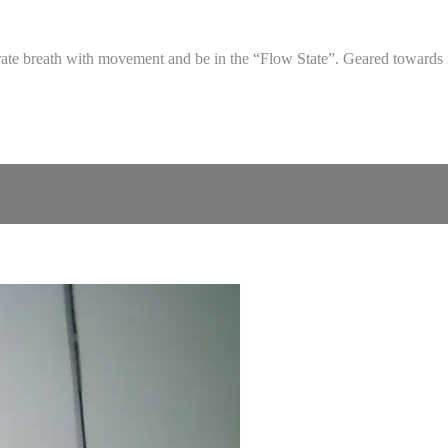
egrate breath with movement and be in the “Flow State”. Geared towards 