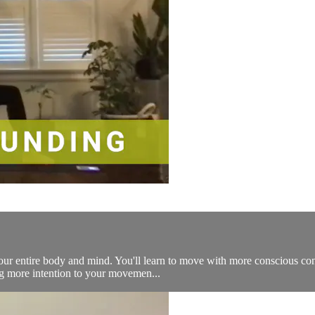
your entire body and mind. You'll learn to move with more conscious co
ng more intention to your movemen...