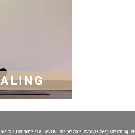
able to all students at all levels - the practice involves deep stretching