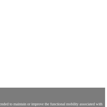
 intended to maintain or improve the functional mobility associated with