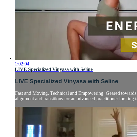
1:02:04
LIVE Specialized Vinyasa with Seline
LIVE Specialized Vinyasa with Seline
Fast and Moving. Technical and Empowering. Geared towards int
alignment and transitions for an advanced practitioner looking to