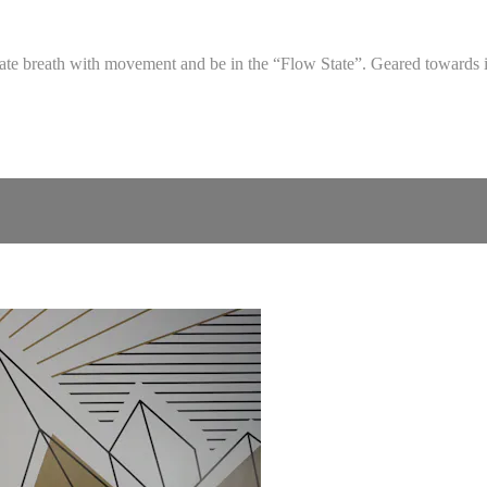
grate breath with movement and be in the “Flow State”. Geared towards 