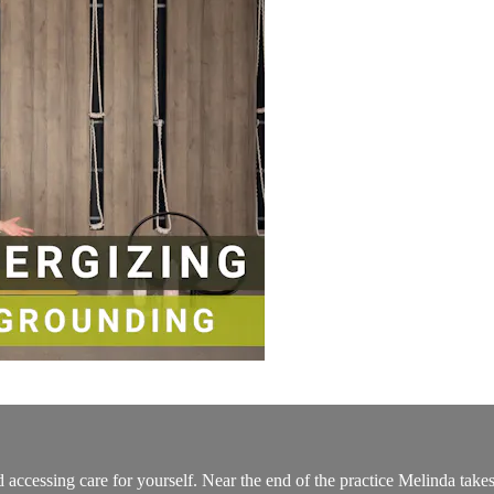
 accessing care for yourself. Near the end of the practice Melinda take