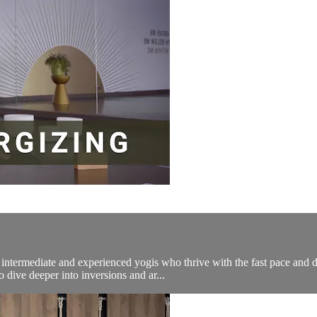
ermediate and experienced yogis who thrive with the fast pace and dy
 dive deeper into inversions and ar...