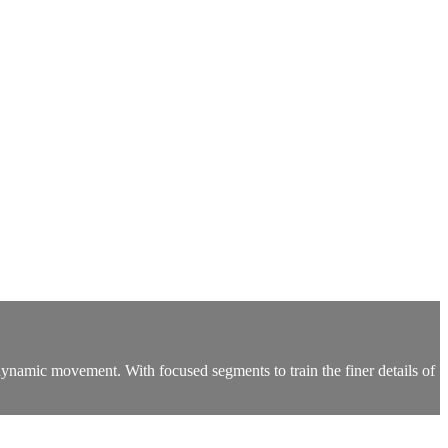
namic movement. With focused segments to train the finer details of