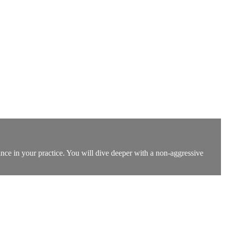
ance in your practice. You will dive deeper with a non-aggressive