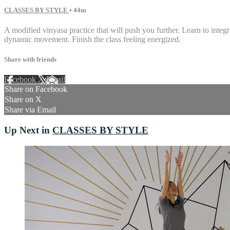
CLASSES BY STYLE
• 44m
A modified vinyasa practice that will push you further. Learn to inte
dynamic movement. Finish the class feeling energized.
Share with friends
Facebook
X
Email
Share on Facebook
Share on X
Share via Email
Up Next in
CLASSES BY STYLE