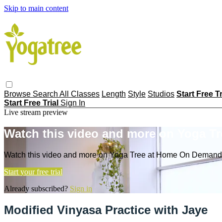
Skip to main content
Browse
Search
All Classes
Length
Style
Studios
Start Free T
Start Free Trial
Sign In
Live stream preview
Watch this video and more on Yoga T
Watch this video and more on Yoga Tree at Home On Demand
Start your free trial
Already subscribed?
Sign in
Modified Vinyasa Practice with Jaye