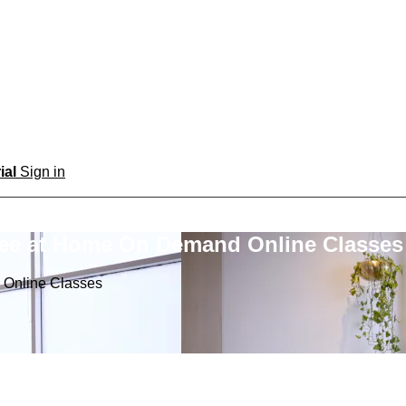
rial
Sign in
ree at Home On Demand Online Classes
 Online Classes