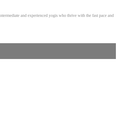
intermediate and experienced yogis who thrive with the fast pace and