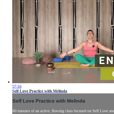
57:16
Self Love Practice with Melinda
Self Love Practice with Melinda
60 minutes of an active, flowing class focused on Self Love and