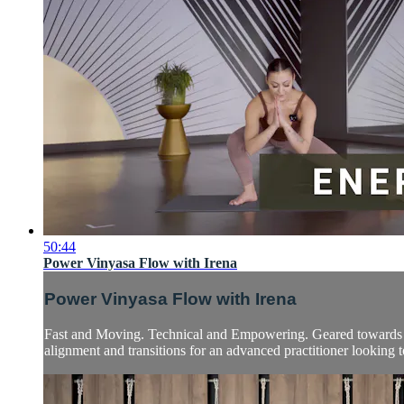
50:44
Power Vinyasa Flow with Irena
Power Vinyasa Flow with Irena
Fast and Moving. Technical and Empowering. Geared towards int
alignment and transitions for an advanced practitioner looking to