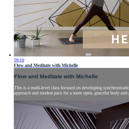
59:10
Flow and Meditate with Michelle
Flow and Meditate with Michelle
This is a multi-level class focused on developing synchronizati
approach and modest pace for a more open, graceful body and g