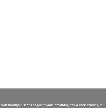
s you through a series of pranayama breathing and a short reading to