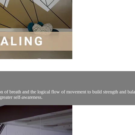
on of breath and the logical flow of movement to build strength and bal
reater self-awareness.