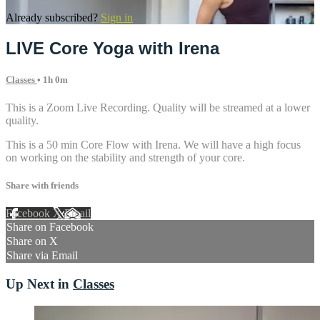
Already subscribed?
Sign in
LIVE Core Yoga with Irena
Classes
• 1h 0m
This is a Zoom Live Recording. Quality will be streamed at a lower
quality.
This is a 50 min Core Flow with Irena. We will have a high focus
on working on the stability and strength of your core.
Share with friends
Facebook
X
Email
Share on Facebook
Share on X
Share via Email
Up Next in
Classes