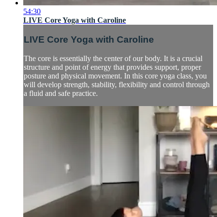
54:30
LIVE Core Yoga with Caroline
LIVE Core Yoga with Caroline
The core is essentially the center of our body. It is a crucial
structure and point of energy that provides support, proper
posture and physical movement. In this core yoga class, you
will develop strength, stability, flexibility and control through
a fluid and safe practice.