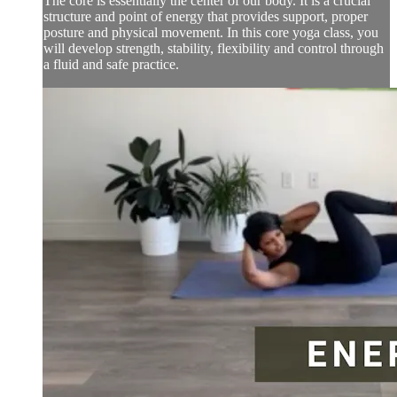
The core is essentially the center of our body. It is a crucial
structure and point of energy that provides support, proper
posture and physical movement. In this core yoga class, you
will develop strength, stability, flexibility and control through
a fluid and safe practice.