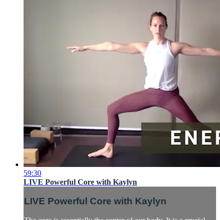
59:30
LIVE Powerful Core with Kaylyn
LIVE Powerful Core with Kaylyn