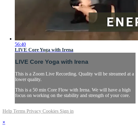
56:40
LIVE Core Yoga with Irena
LIVE Core Yoga with Irena
This is a Zoom Live Recording. Quality will be streamed at a
lower quality.
This is a 50 min Core Flow with Irena. We will have a high
focus on working on the stability and strength of your core.
Help
Terms
Privacy
Cookies
Sign in
×