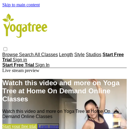
Skip to main content
Browse
Search
All Classes
Length
Style
Studios
Start Free
Trial
Sign in
Start Free Trial
Sign In
Live stream preview
Watch this video and more on Yoga
Tree at Home On Demand Online
Classes
Watch this video and more on Yoga Tree at Home On
Demand Online Classes
Start your free trial
Learn more