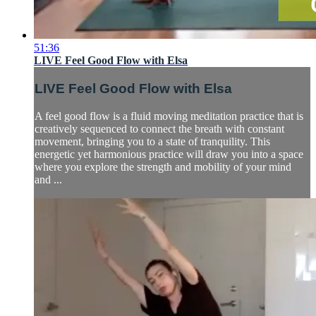
51:36
LIVE Feel Good Flow with Elsa
LIVE Feel Good Flow with Elsa
A feel good flow is a fluid moving meditation practice that is
creatively sequenced to connect the breath with constant
movement, bringing you to a state of tranquility. This
energetic yet harmonious practice will draw you into a space
where you explore the strength and mobility of your mind
and ...