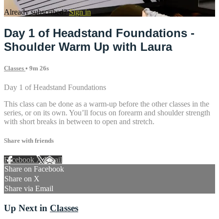
Already subscribed?
Sign in
Day 1 of Headstand Foundations -
Shoulder Warm Up with Laura
Classes
• 9m 26s
Day 1 of Headstand Foundations
This class can be done as a warm-up before the other classes in the
series, or on its own. You’ll focus on forearm and shoulder strength
with short breaks in between to open and stretch.
Share with friends
Facebook
X
Email
Share on Facebook
Share on X
Share via Email
Up Next in
Classes