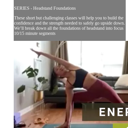
SERIES - Headstand Foundations
These short but challenging classes will help you to build the
confidence and the strength needed to safely go upside down.
We’ll break down all the foundations of headstand into focus
10/15 minute segments