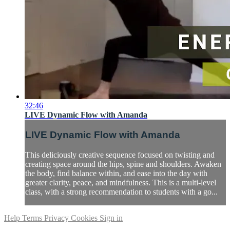
32:46
LIVE Dynamic Flow with Amanda
LIVE Dynamic Flow with Amanda
This deliciously creative sequence focused on twisting and
creating space around the hips, spine and shoulders. Awaken
the body, find balance within, and ease into the day with
greater clarity, peace, and mindfulness. This is a multi-level
class, with a strong recommendation to students with a go...
Help
Terms
Privacy
Cookies
Sign in