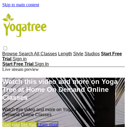
Skip to main content
Browse
Search
All Classes
Length
Style
Studios
Start Free
Trial
Sign in
Start Free Trial
Sign In
Live stream preview
Watch this video and more on Yoga
Tree at Home On Demand Online
Classes
Watch this video and more on Yoga Tree at Home On
Demand Online Classes
Start your free trial
Learn more