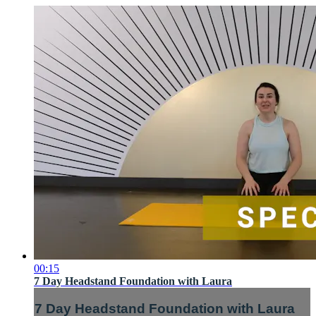
00:15
7 Day Headstand Foundation with Laura
7 Day Headstand Foundation with Laura