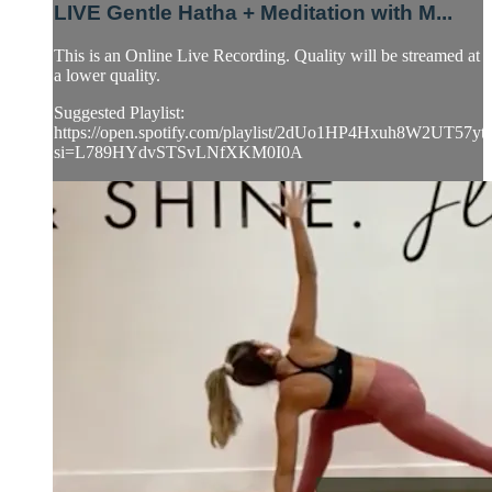
LIVE Gentle Hatha + Meditation with M...
This is an Online Live Recording. Quality will be streamed at
a lower quality.
Suggested Playlist:
https://open.spotify.com/playlist/2dUo1HP4Hxuh8W2UT57yt
si=L789HYdvSTSvLNfXKM0I0A