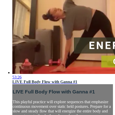
53:26
LIVE Full Body Flow with Ganna #1
LIVE Full Body Flow with Ganna #1
This playful practice will explore sequences that emphasize
continuous movement over static held postures. Prepare for a
slow and steady flow that will energize the entire body and