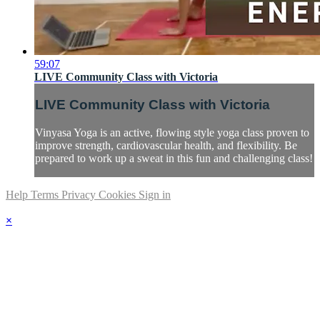
59:07
LIVE Community Class with Victoria
LIVE Community Class with Victoria
Vinyasa Yoga is an active, flowing style yoga class proven to
improve strength, cardiovascular health, and flexibility. Be
prepared to work up a sweat in this fun and challenging class!
Help
Terms
Privacy
Cookies
Sign in
×