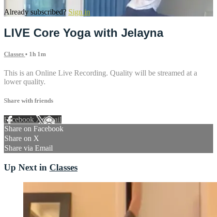
Already subscribed?
Sign in
LIVE Core Yoga with Jelayna
Classes
• 1h 1m
This is an Online Live Recording. Quality will be streamed at a
lower quality.
Share with friends
Facebook
X
Email
Share on Facebook
Share on X
Share via Email
Up Next in
Classes