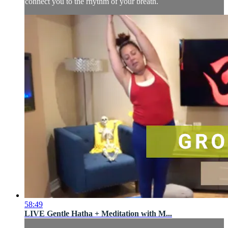
connect you to the rhythm of your breath.
58:49
LIVE Gentle Hatha + Meditation with M...