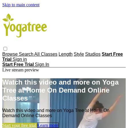
Skip to main content
Browse
Search
All Classes
Length
Style
Studios
Start Free
Trial
Sign in
Start Free Trial
Sign In
Live stream preview
Watch this video and more on Yoga
Tree at Home On Demand Online
Classes
Watch this video and more on Yoga Tree at Home On
Demand Online Classes
Start your free trial
Learn more