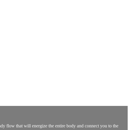
dy flow that will energize the entire body and connect you to the