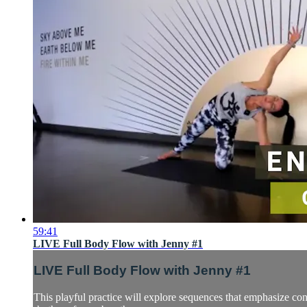
59:41
LIVE Full Body Flow with Jenny #1
LIVE Full Body Flow with Jenny #1
This playful practice will explore sequences that emphasize con