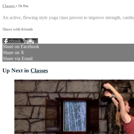
Classes
• 1h 0m
An active, flowing style yoga class proven to improve strength, cardiov
Share with friends
Facebook
X
Email
Share on Facebook
Share on X
Share via Email
Up Next in
Classes