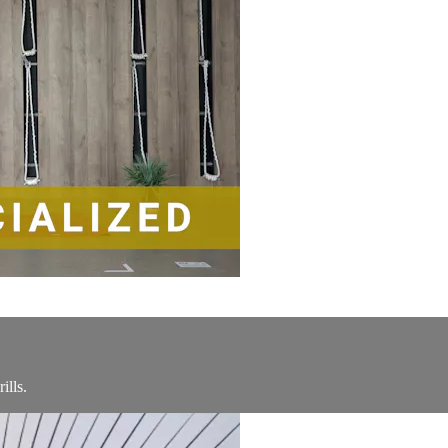
ills.