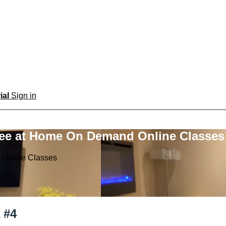
rial
Sign in
ree at Home On Demand Online Classes
 Online Classes
 #4