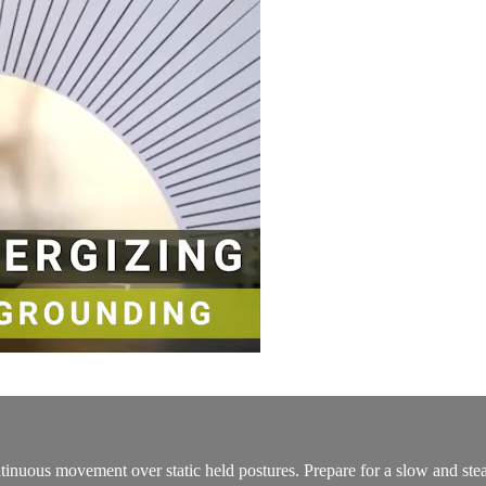
tinuous movement over static held postures. Prepare for a slow and stea