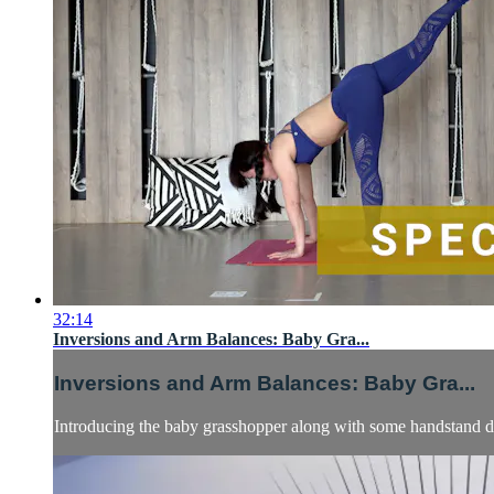
32:14
Inversions and Arm Balances: Baby Gra...
Inversions and Arm Balances: Baby Gra...
Introducing the baby grasshopper along with some handstand dr