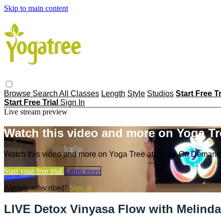
Skip to main content
Browse
Search
All Classes
Length
Style
Studios
Start Free T
Start Free Trial
Sign In
Live stream preview
Watch this video and more on Yoga T
Watch this video and more on Yoga Tree at Home On Demand
Start your free trial
Learn more
Already subscribed?
Sign in
LIVE Detox Vinyasa Flow with Melinda