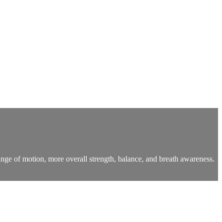
nge of motion, more overall strength, balance, and breath awareness.