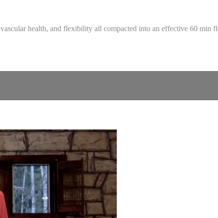
ascular health, and flexibility all compacted into an effective 60 min f