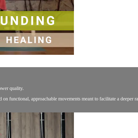
ower quality.
d on functional, approachable movements meant to facilitate a deeper ra