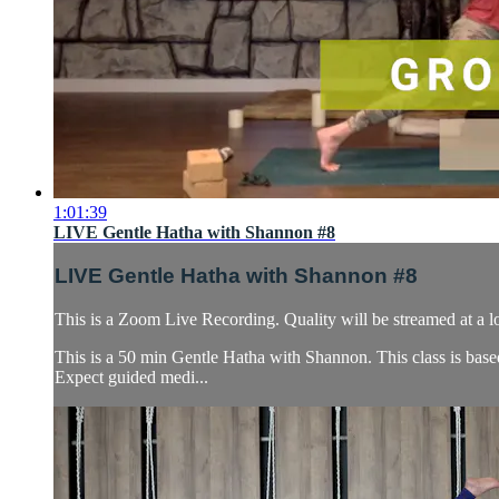
1:01:39
LIVE Gentle Hatha with Shannon #8
LIVE Gentle Hatha with Shannon #8
This is a Zoom Live Recording. Quality will be streamed at a l
This is a 50 min Gentle Hatha with Shannon. This class is base
Expect guided medi...